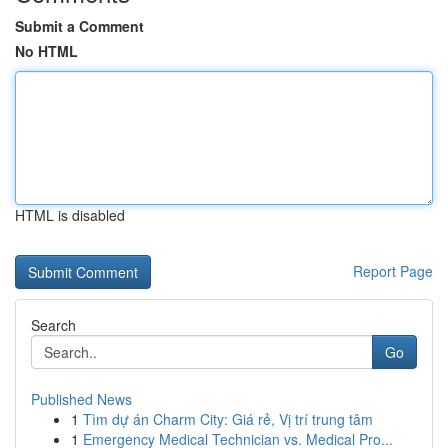
Submit a Comment
No HTML
HTML is disabled
Report Page
Search
Go
Published News
1
Tìm dự án Charm City: Giá rẻ, Vị trí trung tâm
1
Emergency Medical Technician vs. Medical Pro...