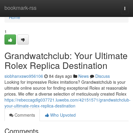
Home
bookmark-rss
Togg
navi
Home
1
Grandwatchclub: Your Ultimate
Rolex Replica Destination
siobhanxswo956106
84 days ago
News
Discuss
Looking for impressive Rolex imitations? Grandwatchclub is your
ultimate online source for finding exceptional Rolex at reasonable
prices. We offer a diverse selection of meticulously created Rolex
https://rebeccagdlg037721.luwebs.com/42151571/grandwatchclub-
your-ultimate-rolex-replica-destination
Comments
Who Upvoted
Comments