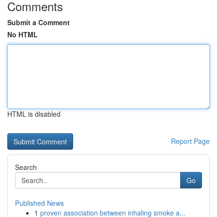
Comments
Submit a Comment
No HTML
HTML is disabled
Report Page
Search
Go
Published News
1
proven association between inhaling smoke a...