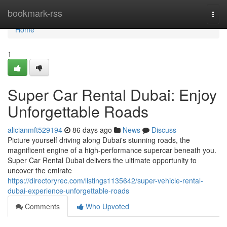
Home
bookmark-rss
Togg
navi
Home
1
Super Car Rental Dubai: Enjoy
Unforgettable Roads
alicianmft529194
86 days ago
News
Discuss
Picture yourself driving along Dubai's stunning roads, the
magnificent engine of a high-performance supercar beneath you.
Super Car Rental Dubai delivers the ultimate opportunity to
uncover the emirate
https://directoryrec.com/listings1135642/super-vehicle-rental-
dubai-experience-unforgettable-roads
Comments
Who Upvoted