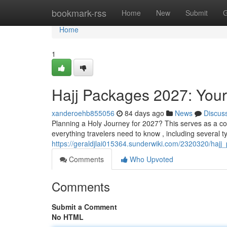
Home
bookmark-rss
Home
New
Submit
G
Home
1
Hajj Packages 2027: You
xanderoehb855056
84 days ago
News
Discus
Planning a Holy Journey for 2027? This serves as a c
everything travelers need to know , including several ty
https://geraldjlai015364.sunderwiki.com/2320320/ha
Comments
Who Upvoted
Comments
Submit a Comment
No HTML