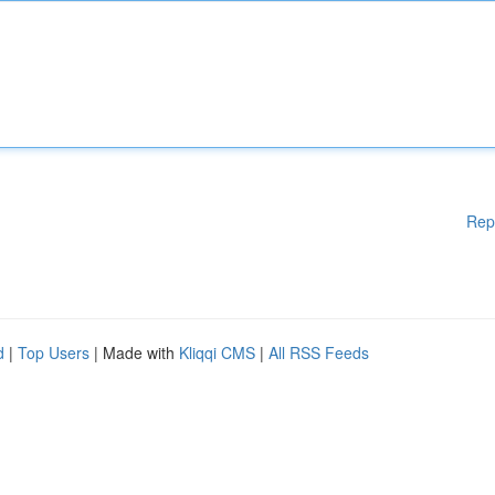
Rep
d
|
Top Users
| Made with
Kliqqi CMS
|
All RSS Feeds