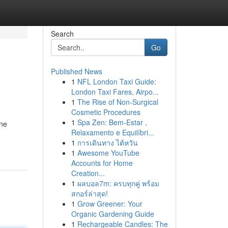
Search
Go
Published News
1
NFL London Taxi Guide:
London Taxi Fares, Airpo...
1
The Rise of Non-Surgical
Cosmetic Procedures
1
Spa Zen: Bem-Estar ,
ine
Relaxamento e Equilíbri...
1
การเดินทาง ไต้หวัน
1
Awesome YouTube
Accounts for Home
Creation...
1
ผลบอล7m: ครบทุกคู่ พร้อม
สกอร์ล่าสุด!
1
Grow Greener: Your
Organic Gardening Guide
1
Rechargeable Candles: The