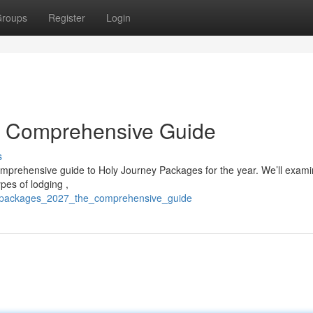
roups
Register
Login
r Comprehensive Guide
s
omprehensive guide to Holy Journey Packages for the year. We’ll exam
pes of lodging ,
jj_packages_2027_the_comprehensive_guide