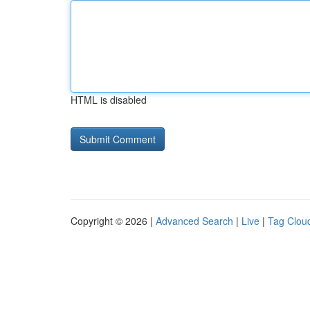
HTML is disabled
Copyright © 2026 |
Advanced Search
|
Live
|
Tag Clou