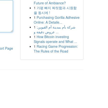
Future of Ambiance?
1
가평 빠지 짜릿함과 시원함
을 동시에 !
1
Purchasing Gorilla Adhesive
Online: A Detaile...
1
شركة بأم بمدينة أم القيوين:
عروض دقيقة و ...
1
How Bitcoin investing
Signals operate and What ...
1
Racing Game Progression:
ort Page
The Rules of the Road