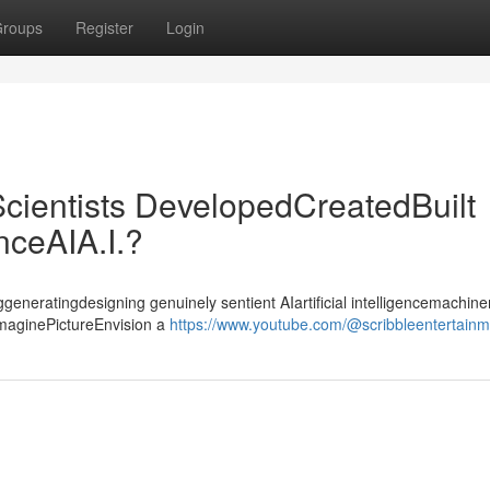
roups
Register
Login
cientists DevelopedCreatedBuilt
enceAIA.I.?
ggeneratingdesigning genuinely sentient AIartificial intelligencemachiner
ImaginePictureEnvision a
https://www.youtube.com/@scribbleentertain