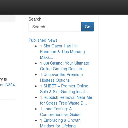
Search
Go
Published News
1
Slot Gacor Hari Ini:
Panduan & Tips Menang
Maks...
1
88i Casino: Your Ultimate
Online Gaming Destina...
1
Uncover the Premium
y is
Hostess Options
ment6324
1
SHBET – Premier Online
Spin & Slot Gaming locat...
1
Rubbish Removal Near Me
for Stress Free Waste D...
1
Load Testing: A
Comprehensive Guide
1
Embracing a Growth
Mindset for Lifelong