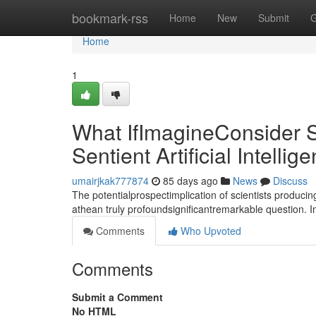
Home
bookmark-rss
Home
New
Submit
G
Home
1
What IfImagineConsider S
Sentient Artificial Intellig
umairjkak777874
85 days ago
News
Discuss
The potentialprospectimplication of scientists producin
athean truly profoundsignificantremarkable question. 
Comments
Who Upvoted
Comments
Submit a Comment
No HTML