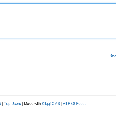
Rep
d
|
Top Users
| Made with
Kliqqi CMS
|
All RSS Feeds