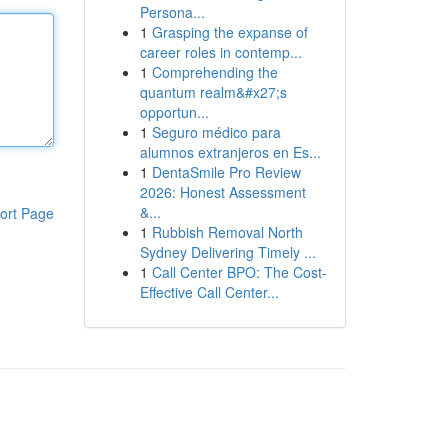
Persona...
1
Grasping the expanse of
career roles in contemp...
1
Comprehending the
quantum realm&#x27;s
opportun...
1
Seguro médico para
alumnos extranjeros en Es...
1
DentaSmile Pro Review
2026: Honest Assessment
&...
ort Page
1
Rubbish Removal North
Sydney Delivering Timely ...
1
Call Center BPO: The Cost-
Effective Call Center...