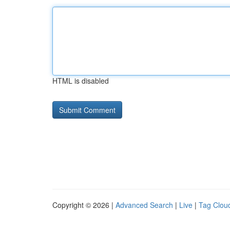
HTML is disabled
Copyright © 2026 |
Advanced Search
|
Live
|
Tag Clou