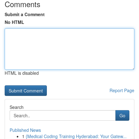
Comments
Submit a Comment
No HTML
HTML is disabled
Report Page
Search
Go
Published News
1
{Medical Coding Training Hyderabad: Your Gatew...