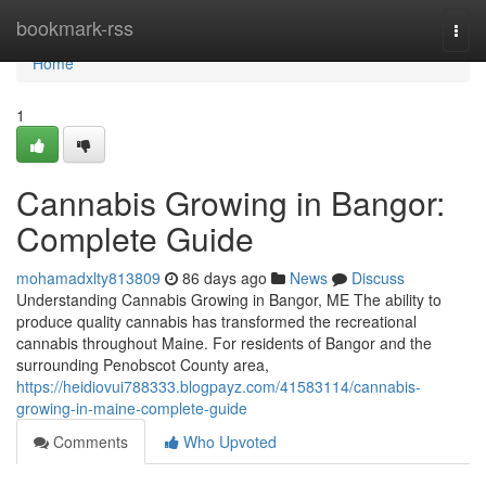
Home
bookmark-rss
Togg
navi
Home
1
Cannabis Growing in Bangor:
Complete Guide
mohamadxlty813809
86 days ago
News
Discuss
Understanding Cannabis Growing in Bangor, ME The ability to
produce quality cannabis has transformed the recreational
cannabis throughout Maine. For residents of Bangor and the
surrounding Penobscot County area,
https://heidiovui788333.blogpayz.com/41583114/cannabis-
growing-in-maine-complete-guide
Comments
Who Upvoted