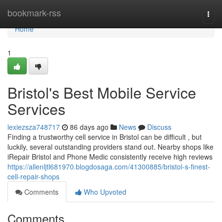
Home
bookmark-rss
Togg
navi
Home
1
Bristol's Best Mobile Service
Services
lexiezsza748717
86 days ago
News
Discuss
Finding a trustworthy cell service in Bristol can be difficult , but
luckily, several outstanding providers stand out. Nearby shops like
iRepair Bristol and Phone Medic consistently receive high reviews
https://allenljtl681970.blogdosaga.com/41300885/bristol-s-finest-
cell-repair-shops
Comments
Who Upvoted
Comments