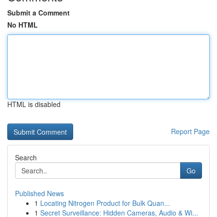
Submit a Comment
No HTML
HTML is disabled
Report Page
Search
Go
Published News
1
Locating Nitrogen Product for Bulk Quan...
1
Secret Surveillance: Hidden Cameras, Audio & Wi...