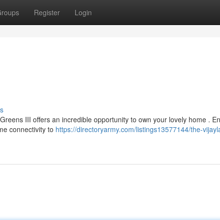
roups
Register
Login
s
 Greens III offers an incredible opportunity to own your lovely home . E
me connectivity to
https://directoryarmy.com/listings13577144/the-vijayl