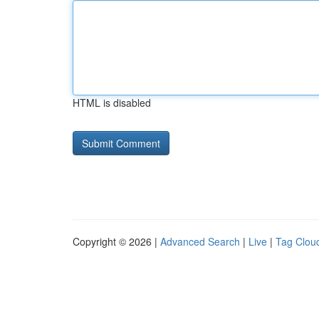
HTML is disabled
Copyright © 2026 |
Advanced Search
|
Live
|
Tag Clou