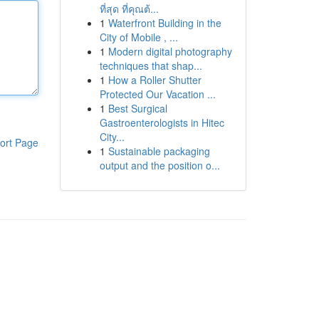
ที่สุด ที่คุณต้...
1
Waterfront Building in the
City of Mobile , ...
1
Modern digital photography
techniques that shap...
1
How a Roller Shutter
Protected Our Vacation ...
1
Best Surgical
Gastroenterologists in Hitec
City...
ort Page
1
Sustainable packaging
output and the position o...