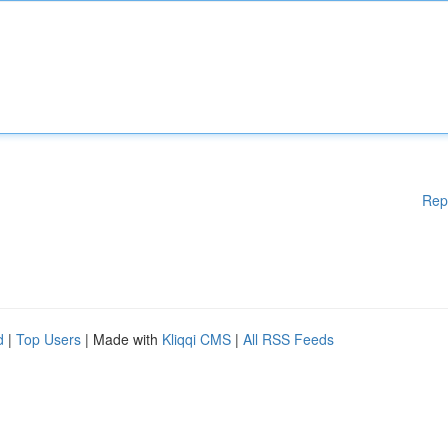
Rep
d
|
Top Users
| Made with
Kliqqi CMS
|
All RSS Feeds