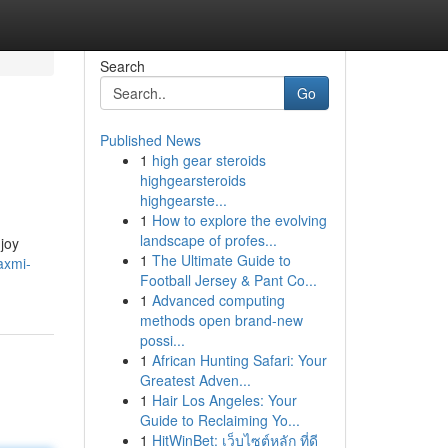
Search
Go
Published News
1
high gear steroids
highgearsteroids
highgearste...
1
How to explore the evolving
landscape of profes...
njoy
1
The Ultimate Guide to
axmi-
Football Jersey & Pant Co...
1
Advanced computing
methods open brand-new
possi...
1
African Hunting Safari: Your
Greatest Adven...
1
Hair Los Angeles: Your
Guide to Reclaiming Yo...
1
HitWinBet: เว็บไซต์หลัก ที่ดี