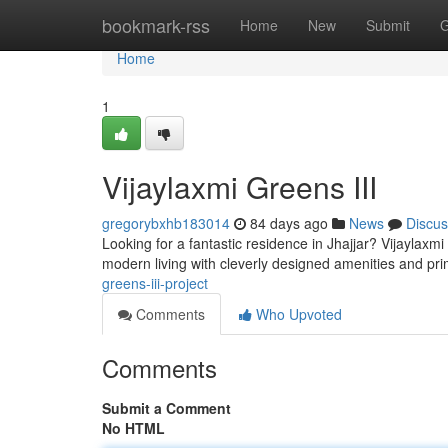
Home
bookmark-rss
Home
New
Submit
G
Home
1
Vijaylaxmi Greens III
gregorybxhb183014
84 days ago
News
Discus
Looking for a fantastic residence in Jhajjar? Vijaylaxmi
modern living with cleverly designed amenities and pri
greens-iii-project
Comments
Who Upvoted
Comments
Submit a Comment
No HTML