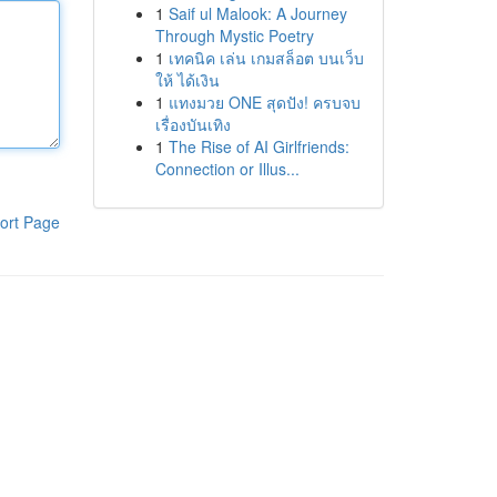
1
Saif ul Malook: A Journey
Through Mystic Poetry
1
เทคนิค เล่น เกมสล็อต บนเว็บ
ให้ ได้เงิน
1
แทงมวย ONE สุดปัง! ครบจบ
เรื่องบันเทิง
1
The Rise of AI Girlfriends:
Connection or Illus...
ort Page