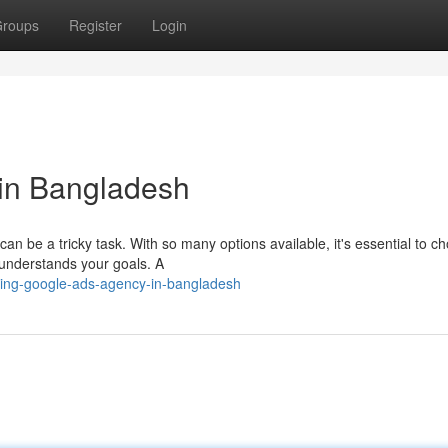
roups
Register
Login
in Bangladesh
n be a tricky task. With so many options available, it's essential to c
 understands your goals. A
ding-google-ads-agency-in-bangladesh