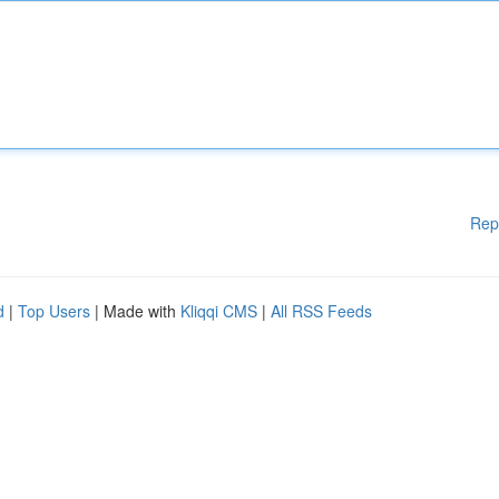
Rep
d
|
Top Users
| Made with
Kliqqi CMS
|
All RSS Feeds