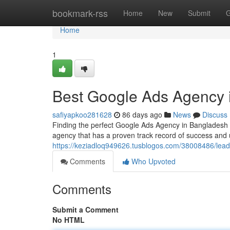
Home
bookmark-rss
Home
New
Submit
G
Home
1
Best Google Ads Agency 
safiyapkoo281628
86 days ago
News
Discuss
Finding the perfect Google Ads Agency in Bangladesh ca
agency that has a proven track record of success and
https://keziadloq949626.tusblogos.com/38008486/lea
Comments
Who Upvoted
Comments
Submit a Comment
No HTML