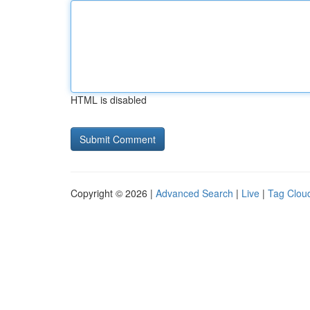
HTML is disabled
Copyright © 2026 |
Advanced Search
|
Live
|
Tag Clou