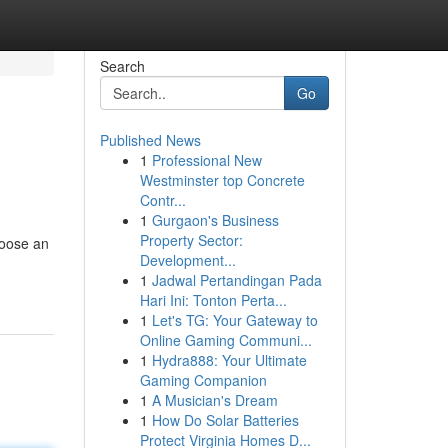
Search
Go
Published News
1
Professional New
Westminster top Concrete
Contr...
1
Gurgaon's Business
Property Sector:
hoose an
Development...
1
Jadwal Pertandingan Pada
Hari Ini: Tonton Perta...
1
Let's TG: Your Gateway to
Online Gaming Communi...
1
Hydra888: Your Ultimate
Gaming Companion
1
A Musician's Dream
1
How Do Solar Batteries
Protect Virginia Homes D...