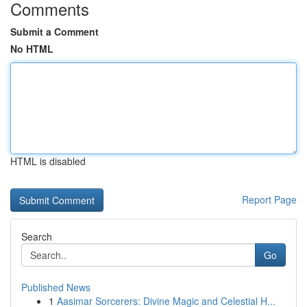
Comments
Submit a Comment
No HTML
HTML is disabled
Report Page
Search
Go
Published News
1
Aasimar Sorcerers: Divine Magic and Celestial H...