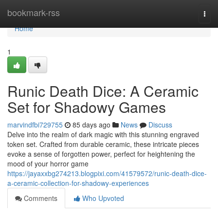
Home
bookmark-rss
Togg
navi
Home
1
Runic Death Dice: A Ceramic
Set for Shadowy Games
marvindfbi729755
85 days ago
News
Discuss
Delve into the realm of dark magic with this stunning engraved
token set. Crafted from durable ceramic, these intricate pieces
evoke a sense of forgotten power, perfect for heightening the
mood of your horror game
https://jayaxxbg274213.blogpixi.com/41579572/runic-death-dice-
a-ceramic-collection-for-shadowy-experiences
Comments
Who Upvoted