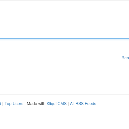
Rep
d
|
Top Users
| Made with
Kliqqi CMS
|
All RSS Feeds