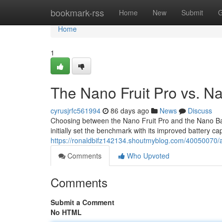
Home
bookmark-rss
Home
New
Submit
G
Home
1
The Nano Fruit Pro vs. N
cyrusjrfc561994
86 days ago
News
Discuss
Choosing between the Nano Fruit Pro and the Nano Bana
initially set the benchmark with its improved battery ca
https://ronaldbifz142134.shoutmyblog.com/40050070/a-
Comments
Who Upvoted
Comments
Submit a Comment
No HTML