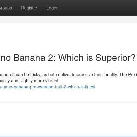
roups
Register
Login
ano Banana 2: Which is Superior?
na 2 can be tricky, as both deliver impressive functionality. The Pro 
pacity and slightly more vibrant
nano-banana-pro-vs-nano-fruit-2-which-is-finest