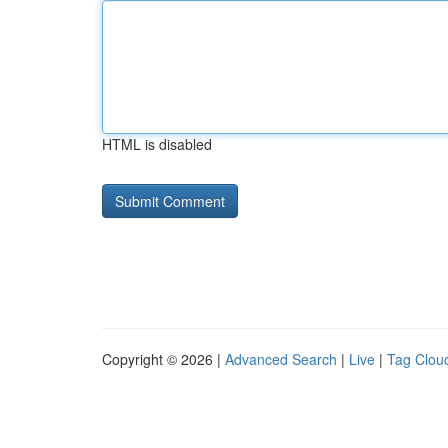
HTML is disabled
Copyright © 2026 |
Advanced Search
|
Live
|
Tag Clou