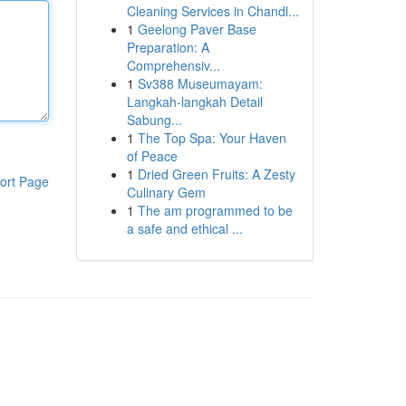
Cleaning Services in Chandl...
1
Geelong Paver Base
Preparation: A
Comprehensiv...
1
Sv388 Museumayam:
Langkah-langkah Detail
Sabung...
1
The Top Spa: Your Haven
of Peace
1
Dried Green Fruits: A Zesty
ort Page
Culinary Gem
1
The am programmed to be
a safe and ethical ...