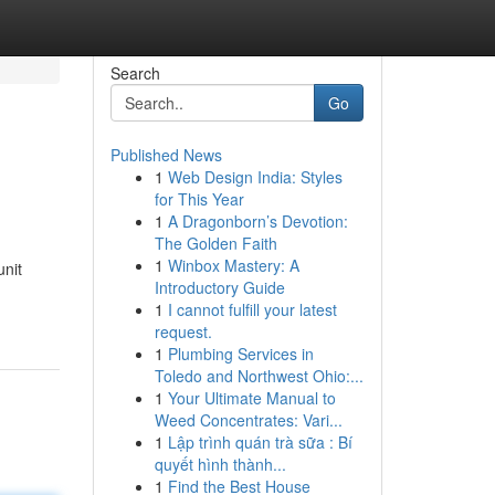
Search
Go
Published News
1
Web Design India: Styles
for This Year
1
A Dragonborn’s Devotion:
The Golden Faith
1
Winbox Mastery: A
unit
Introductory Guide
1
I cannot fulfill your latest
request.
1
Plumbing Services in
Toledo and Northwest Ohio:...
1
Your Ultimate Manual to
Weed Concentrates: Vari...
1
Lập trình quán trà sữa : Bí
quyết hình thành...
1
Find the Best House