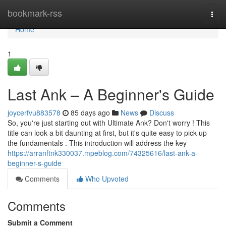
Home
bookmark-rss
Togg
navi
Home
1
Last Ank – A Beginner's Guide
joycerfvu883578
85 days ago
News
Discuss
So, you're just starting out with Ultimate Ank? Don't worry ! This
title can look a bit daunting at first, but it's quite easy to pick up
the fundamentals . This introduction will address the key
https://arranftnk330037.mpeblog.com/74325616/last-ank-a-
beginner-s-guide
Comments
Who Upvoted
Comments
Submit a Comment