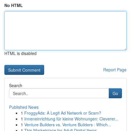
No HTML
HTML is disabled
Report Page
Search
Go
Published News
1
FroggyAds: A Legit Ad Network or Scam?
1
Inneneinrichtung für kleine Wohnungen: Cleverer...
1
Venture Builders vs. Venture Builders : Which...
1
This Marketplace for Adult Digital Items