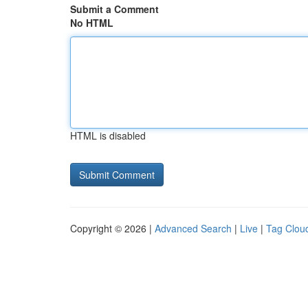
Submit a Comment
No HTML
HTML is disabled
Copyright © 2026 |
Advanced Search
|
Live
|
Tag Clou