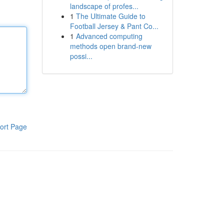
landscape of profes...
1
The Ultimate Guide to
Football Jersey & Pant Co...
1
Advanced computing
methods open brand-new
possi...
ort Page