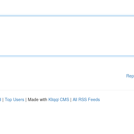
Rep
d
|
Top Users
| Made with
Kliqqi CMS
|
All RSS Feeds