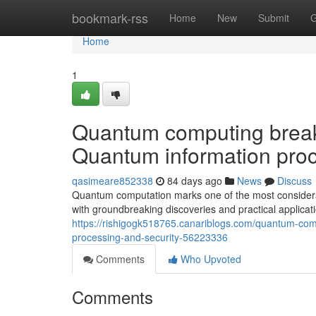
Home
bookmark-rss
Home
New
Submit
G
Home
1
Quantum computing breakt
Quantum information proc
qasimeare852338
84 days ago
News
Discuss
Quantum computation marks one of the most considerable
with groundbreaking discoveries and practical applicat
https://rishigogk518765.canariblogs.com/quantum-com
processing-and-security-56223336
Comments
Who Upvoted
Comments