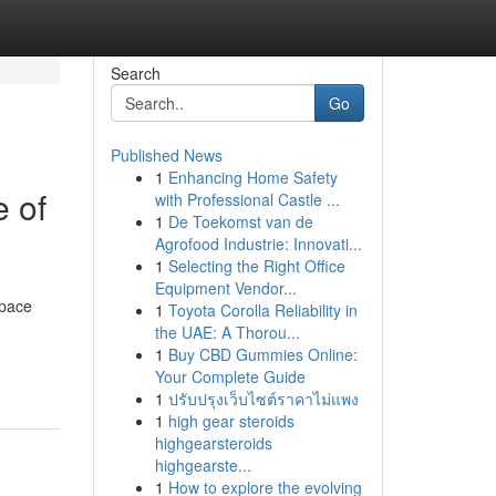
Search
Go
Published News
1
Enhancing Home Safety
 of
with Professional Castle ...
1
De Toekomst van de
Agrofood Industrie: Innovati...
1
Selecting the Right Office
Equipment Vendor...
 pace
1
Toyota Corolla Reliability in
the UAE: A Thorou...
1
Buy CBD Gummies Online:
Your Complete Guide
1
ปรับปรุงเว็บไซต์ราคาไม่แพง
1
high gear steroids
highgearsteroids
highgearste...
1
How to explore the evolving