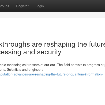
roups
Register
Login
hroughs are reshaping the future
essing and security
 technological frontiers of our era. The field persists in progress at
ions. Scientists and engineers
putation-advances-are-reshaping-the-future-of-quantum-information-