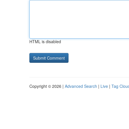
HTML is disabled
Copyright © 2026 |
Advanced Search
|
Live
|
Tag Clou