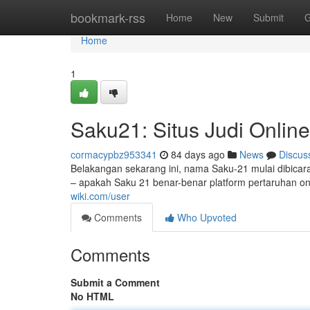
Home
bookmark-rss
Home
New
Submit
G
Home
1
Saku21: Situs Judi Online
cormacypbz953341
84 days ago
News
Discus
Belakangan sekarang ini, nama Saku-21 mulai dibicar
– apakah Saku 21 benar-benar platform pertaruhan o
wiki.com/user
Comments
Who Upvoted
Comments
Submit a Comment
No HTML