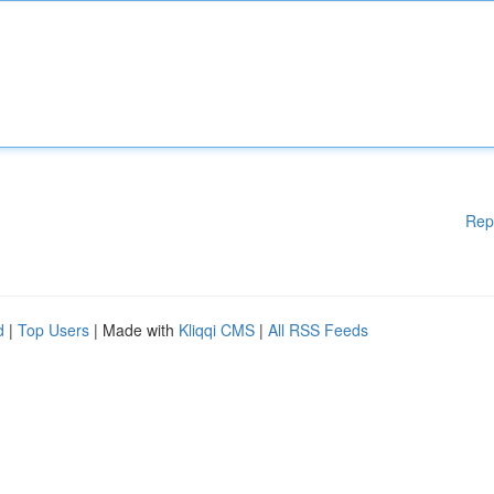
Rep
d
|
Top Users
| Made with
Kliqqi CMS
|
All RSS Feeds