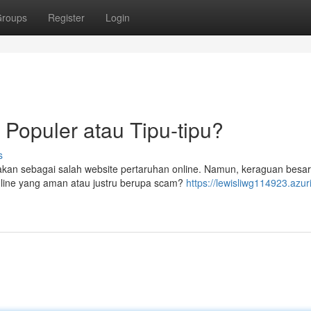
roups
Register
Login
 Populer atau Tipu-tipu?
s
akan sebagai salah website pertaruhan online. Namun, keraguan besa
nline yang aman atau justru berupa scam?
https://lewisliwg114923.azur