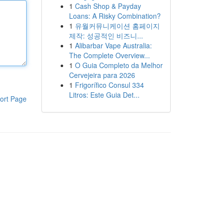
1
Cash Shop & Payday
Loans: A Risky Combination?
1
유월커뮤니케이션 홈페이지
제작: 성공적인 비즈니...
1
Alibarbar Vape Australia:
The Complete Overview...
1
O Guia Completo da Melhor
Cervejeira para 2026
1
Frigorífico Consul 334
Litros: Este Guia Det...
ort Page