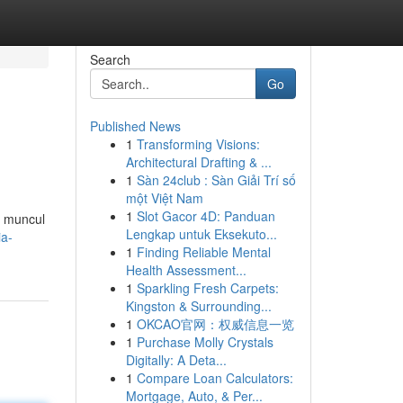
Search
Go
Published News
1
Transforming Visions:
Architectural Drafting & ...
1
Sàn 24club : Sàn Giải Trí số
một Việt Nam
1
Slot Gacor 4D: Panduan
r muncul
Lengkap untuk Eksekuto...
ia-
1
Finding Reliable Mental
Health Assessment...
1
Sparkling Fresh Carpets:
Kingston & Surrounding...
1
OKCAO官网：权威信息一览
1
Purchase Molly Crystals
Digitally: A Deta...
1
Compare Loan Calculators:
Mortgage, Auto, & Per...