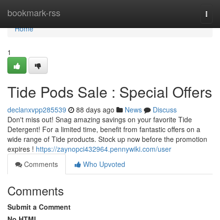
Home
bookmark-rss
Togg
navi
Home
1
Tide Pods Sale : Special Offers
declanxvpp285539
88 days ago
News
Discuss
Don't miss out! Snag amazing savings on your favorite Tide
Detergent! For a limited time, benefit from fantastic offers on a
wide range of Tide products. Stock up now before the promotion
expires !
https://zaynopci432964.pennywiki.com/user
Comments
Who Upvoted
Comments
Submit a Comment
No HTML