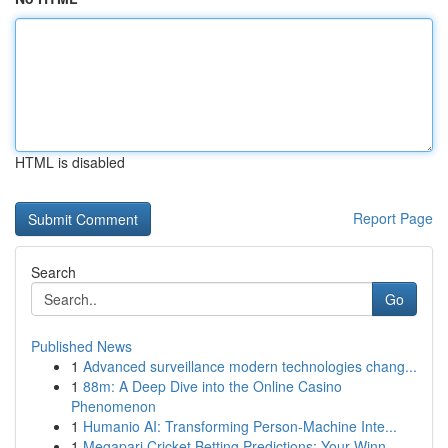
HTML is disabled
Report Page
Search
Go
Published News
1
Advanced surveillance modern technologies chang...
1
88m: A Deep Dive into the Online Casino
Phenomenon
1
Humanio AI: Transforming Person-Machine Inte...
1
Megapari Cricket Betting Predictions: Your Winn...