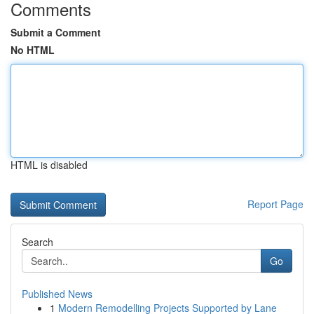
Comments
Submit a Comment
No HTML
HTML is disabled
Report Page
Search
Go
Published News
1
Modern Remodelling Projects Supported by Lane