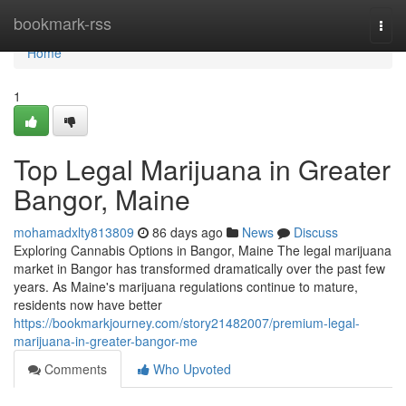
Home
bookmark-rss
Togg
navi
Home
1
Top Legal Marijuana in Greater
Bangor, Maine
mohamadxlty813809
86 days ago
News
Discuss
Exploring Cannabis Options in Bangor, Maine The legal marijuana
market in Bangor has transformed dramatically over the past few
years. As Maine's marijuana regulations continue to mature,
residents now have better
https://bookmarkjourney.com/story21482007/premium-legal-
marijuana-in-greater-bangor-me
Comments
Who Upvoted