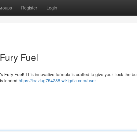
roups
Register
Login
 Fury Fuel
s Fury Fuel! This innovative formula is crafted to give your flock the bo
 is loaded
https://leaziug754288.wikigdia.com/user