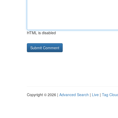
HTML is disabled
Copyright © 2026 |
Advanced Search
|
Live
|
Tag Clou