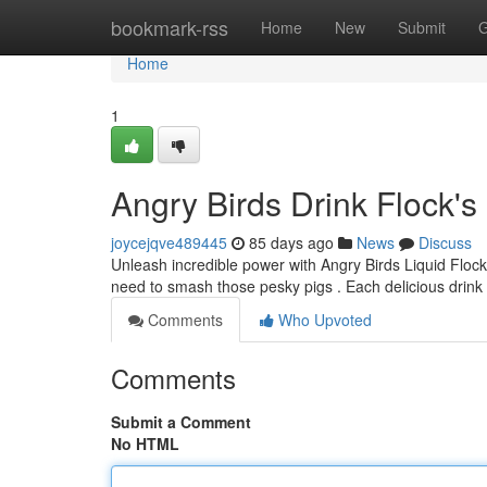
Home
bookmark-rss
Home
New
Submit
G
Home
1
Angry Birds Drink Flock's
joycejqve489445
85 days ago
News
Discuss
Unleash incredible power with Angry Birds Liquid Flock'
need to smash those pesky pigs . Each delicious drink
Comments
Who Upvoted
Comments
Submit a Comment
No HTML