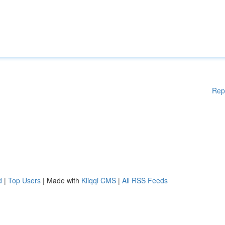
Rep
d
|
Top Users
| Made with
Kliqqi CMS
|
All RSS Feeds