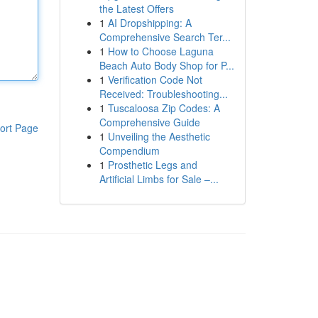
the Latest Offers
1
AI Dropshipping: A
Comprehensive Search Ter...
1
How to Choose Laguna
Beach Auto Body Shop for P...
1
Verification Code Not
Received: Troubleshooting...
1
Tuscaloosa Zip Codes: A
Comprehensive Guide
ort Page
1
Unveiling the Aesthetic
Compendium
1
Prosthetic Legs and
Artificial Limbs for Sale –...