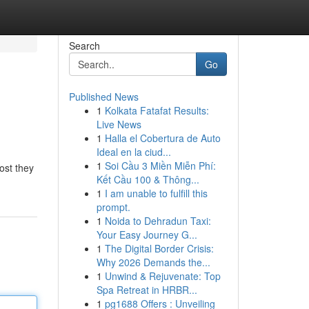
Search
Go
Published News
1
Kolkata Fatafat Results:
Live News
1
Halla el Cobertura de Auto
Ideal en la ciud...
1
Soi Cầu 3 Miền Miễn Phí:
ost they
Kết Cầu 100 & Thông...
1
I am unable to fulfill this
prompt.
1
Noida to Dehradun Taxi:
Your Easy Journey G...
1
The Digital Border Crisis:
Why 2026 Demands the...
1
Unwind & Rejuvenate: Top
Spa Retreat in HRBR...
1
pg1688 Offers : Unveiling