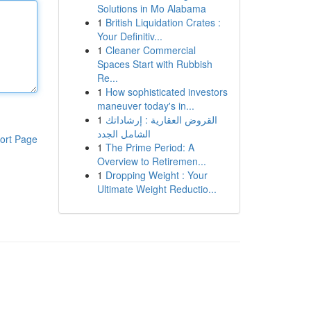
Solutions in Mo Alabama
1
British Liquidation Crates :
Your Definitiv...
1
Cleaner Commercial
Spaces Start with Rubbish
Re...
1
How sophisticated investors
maneuver today's in...
1
القروض العقارية : إرشاداتك
الشامل الجدد
ort Page
1
The Prime Period: A
Overview to Retiremen...
1
Dropping Weight : Your
Ultimate Weight Reductio...