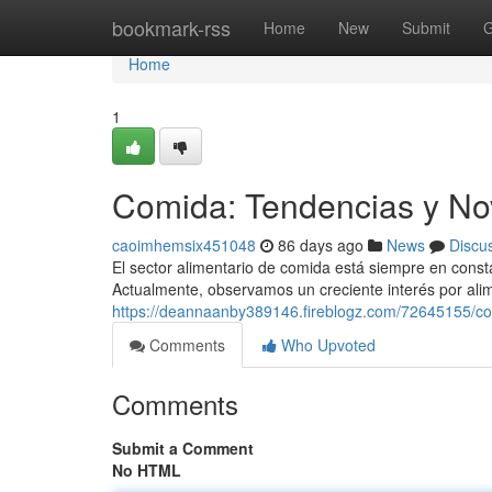
Home
bookmark-rss
Home
New
Submit
G
Home
1
Comida: Tendencias y No
caoimhemsix451048
86 days ago
News
Discu
El sector alimentario de comida está siempre en cons
Actualmente, observamos un creciente interés por ali
https://deannaanby389146.fireblogz.com/72645155/c
Comments
Who Upvoted
Comments
Submit a Comment
No HTML