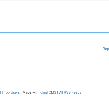
Rep
d
|
Top Users
| Made with
Kliqqi CMS
|
All RSS Feeds