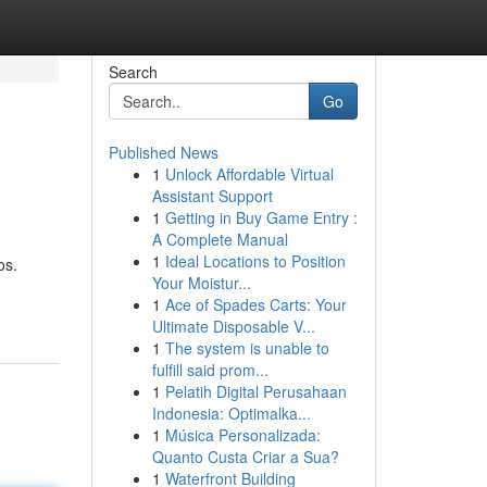
Search
Go
Published News
1
Unlock Affordable Virtual
Assistant Support
1
Getting in Buy Game Entry :
A Complete Manual
1
Ideal Locations to Position
os.
Your Moistur...
1
Ace of Spades Carts: Your
Ultimate Disposable V...
1
The system is unable to
fulfill said prom...
1
Pelatih Digital Perusahaan
Indonesia: Optimalka...
1
Música Personalizada:
Quanto Custa Criar a Sua?
1
Waterfront Building