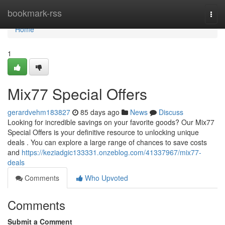
Home
bookmark-rss
Togg
navi
Home
1
Mix77 Special Offers
gerardvehm183827
85 days ago
News
Discuss
Looking for incredible savings on your favorite goods? Our Mix77
Special Offers is your definitive resource to unlocking unique
deals . You can explore a large range of chances to save costs
and
https://keziadgic133331.onzeblog.com/41337967/mix77-
deals
Comments
Who Upvoted
Comments
Submit a Comment