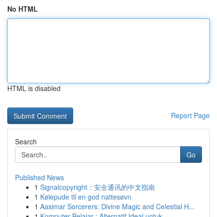
No HTML
HTML is disabled
Report Page
Search
Go
Published News
1
Signalcopyright：安全通讯的中文指南
1
Kølepude til en god nattesøvn
1
Aasimar Sorcerers: Divine Magic and Celestial H...
1
Komputer Belajar : Alternatif Ideal untuk...