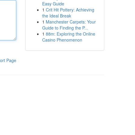
Easy Guide
1
Crit Hit Pottery: Achieving
the Ideal Break
1
Manchester Carpets: Your
Guide to Finding the P...
1
88m: Exploring the Online
Casino Phenomenon
ort Page