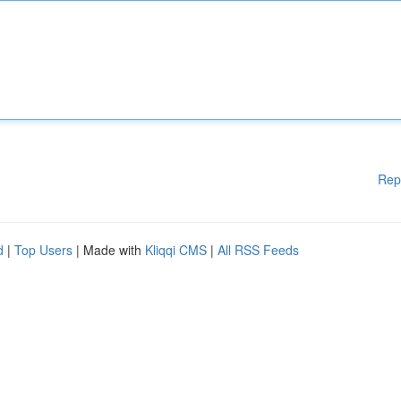
Rep
d
|
Top Users
| Made with
Kliqqi CMS
|
All RSS Feeds