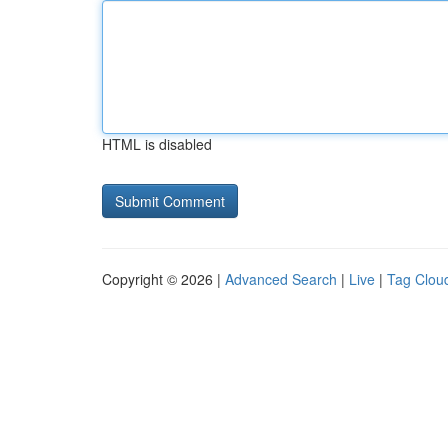
HTML is disabled
Copyright © 2026 |
Advanced Search
|
Live
|
Tag Clou