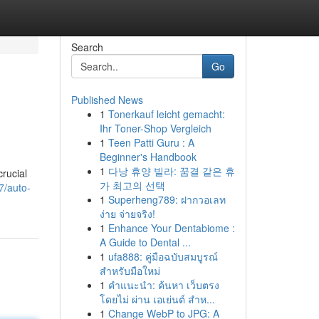
Search
Go
Published News
1
Tonerkauf leicht gemacht:
Ihr Toner-Shop Vergleich
1
Teen Patti Guru : A
Beginner's Handbook
1
다낭 휴양 빌라: 꿈결 같은 휴
rucial
가 최고의 선택
7/auto-
1
Superheng789: ฝากวอเลท
ง่าย จ่ายจริง!
1
Enhance Your Dentabiome :
A Guide to Dental ...
1
ufa888: คู่มือฉบับสมบูรณ์
สำหรับมือใหม่
1
คำแนะนำ: ค้นหา เว็บตรง
โดยไม่ ผ่าน เอเย่นต์ สำห...
1
Change WebP to JPG: A