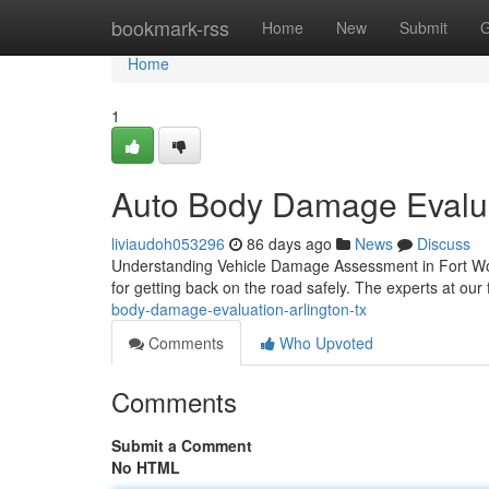
Home
bookmark-rss
Home
New
Submit
G
Home
1
Auto Body Damage Evalua
liviaudoh053296
86 days ago
News
Discuss
Understanding Vehicle Damage Assessment in Fort Worth
for getting back on the road safely. The experts at our 
body-damage-evaluation-arlington-tx
Comments
Who Upvoted
Comments
Submit a Comment
No HTML