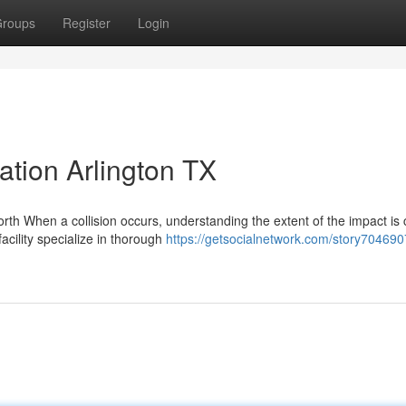
roups
Register
Login
tion Arlington TX
 When a collision occurs, understanding the extent of the impact is c
facility specialize in thorough
https://getsocialnetwork.com/story704690