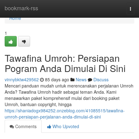
Home
bookmark-rss
Togg
navi
Home
1
Tawafina Umroh: Persiapan
Pogram Anda Dimulai Di Sini
vinnybktw429562
85 days ago
News
Discuss
Mencari panduan mudah untuk merencanakan perjalanan Umroh
Anda? Tawafina Umroh hadir sebagai teman Anda. Kami
menawarkan paket komprehensif mulai dari booking paket
Umroh, bantuan copyright, hingga
https://shaniadogx984252.onzeblog.com/41085515/tawafina-
umroh-persiapan-perjalanan-anda-dimulai-di-sini
Comments
Who Upvoted