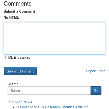
Comments
Submit a Comment
No HTML
HTML is disabled
Report Page
Search
Go
Published News
1
Locating to Buy Research Chemicals Via the ...