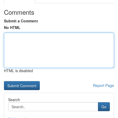
Comments
Submit a Comment
No HTML
HTML is disabled
Report Page
Search
Go