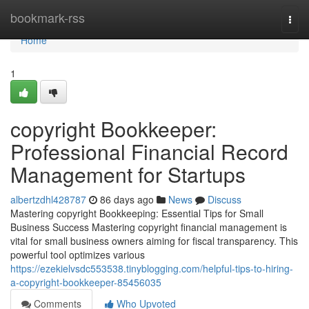
Home
bookmark-rss
Togg
navi
Home
1
copyright Bookkeeper:
Professional Financial Record
Management for Startups
albertzdhl428787
86 days ago
News
Discuss
Mastering copyright Bookkeeping: Essential Tips for Small
Business Success Mastering copyright financial management is
vital for small business owners aiming for fiscal transparency. This
powerful tool optimizes various
https://ezekielvsdc553538.tinyblogging.com/helpful-tips-to-hiring-
a-copyright-bookkeeper-85456035
Comments
Who Upvoted