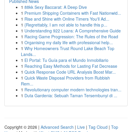
Published News
1
88kk Sexy Baccarat: A Deep Dive
1
Premium Shipping Containers with Fast Nationwid...
1
Rise and Shine with Online Timers You'll Ad...
1
{Regrettably, I am not able to handle this p...
1
Understanding 922 Loans: A Comprehensive Guide
1
Racing Game Progression: The Rules of the Road
1
Organising my daily life with professional help...
1
Why Homeowners Trust Round Lake Beach Top
Lands...
1
El Portal: Tu Guía para el Mundo Inmobiliario
1
Reaching Easy Methods for Lasting Fat Decrease
1
Quick Response Code URL Analysis Boost Mar...
1
Quick Waste Disposal Providers from Rubbish
Rem...
1
Revolutionary computer modern technologies tran...
1
Duta Gardenia: Sebuah Taman Tersembunyi di ...
Copyright © 2026 |
Advanced Search
|
Live
|
Tag Cloud
|
Top