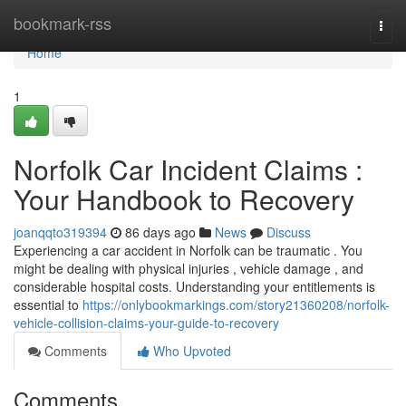
Home
bookmark-rss
Togg
navi
Home
1
Norfolk Car Incident Claims :
Your Handbook to Recovery
joanqqto319394
86 days ago
News
Discuss
Experiencing a car accident in Norfolk can be traumatic . You
might be dealing with physical injuries , vehicle damage , and
considerable hospital costs. Understanding your entitlements is
essential to
https://onlybookmarkings.com/story21360208/norfolk-
vehicle-collision-claims-your-guide-to-recovery
Comments
Who Upvoted
Comments