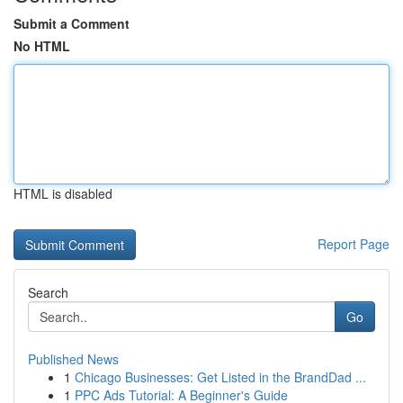
Submit a Comment
No HTML
HTML is disabled
Report Page
Search
Go
Published News
1
Chicago Businesses: Get Listed in the BrandDad ...
1
PPC Ads Tutorial: A Beginner's Guide