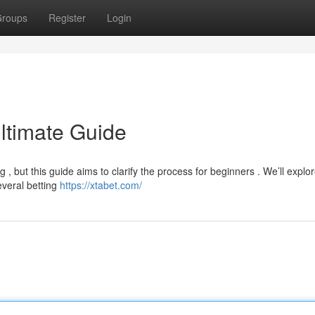
roups
Register
Login
Ultimate Guide
, but this guide aims to clarify the process for beginners . We’ll explo
everal betting
https://xtabet.com/