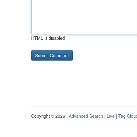
HTML is disabled
Copyright © 2026 |
Advanced Search
|
Live
|
Tag Clou