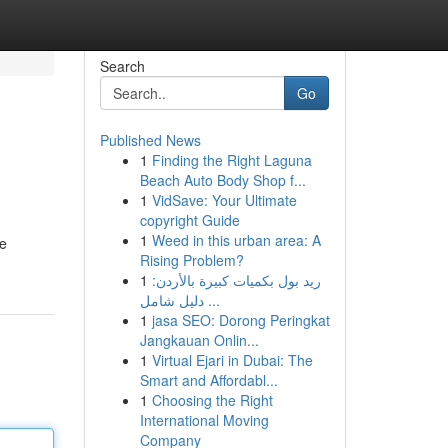
Search
Go
Published News
1
Finding the Right Laguna
Beach Auto Body Shop f...
1
VidSave: Your Ultimate
copyright Guide
1
Weed in this urban area: A
re
Rising Problem?
1
ريد بول بكميات كبيرة بالأردن:
دليل شامل ...
1
jasa SEO: Dorong Peringkat
Jangkauan Onlin...
1
Virtual Ejari in Dubai: The
Smart and Affordabl...
1
Choosing the Right
International Moving
Company