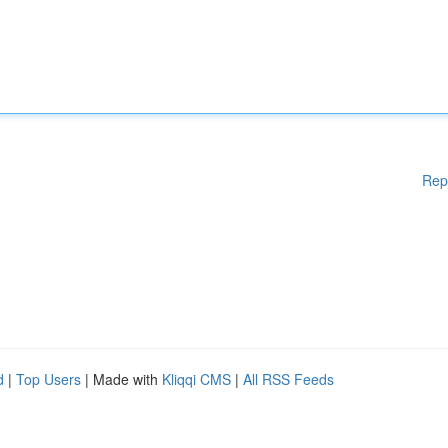
Rep
d
|
Top Users
| Made with
Kliqqi CMS
|
All RSS Feeds