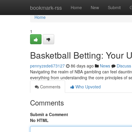
Home
bookmark-rss
Home
New
Submit
G
Home
1
Basketball Betting: Your 
pennyzede673127
86 days ago
News
Discuss
Navigating the realm of NBA gambling can feel daunting 
everything from understanding the core principles of s
Comments
Who Upvoted
Comments
Submit a Comment
No HTML