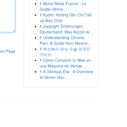
1
Muha Meds France : Le
Guide Ultime
1
Kubet: Hướng Dẫn Chi Tiết
và Mẹo Chơi
1
copyright Erfahrungen
Deutschland: Was Nutzer w...
1
Understanding Chronic
Pain: A Guide from Meanin...
1
부산에서 라식 수술 외국인
ort Page
가이드
1
Cómo Convertir tu Web en
una Máquina de Ventas ...
1
A Glorious Era : A Overview
to Senior Hou...