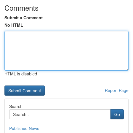
Comments
Submit a Comment
No HTML
HTML is disabled
Report Page
Search
Go
Published News