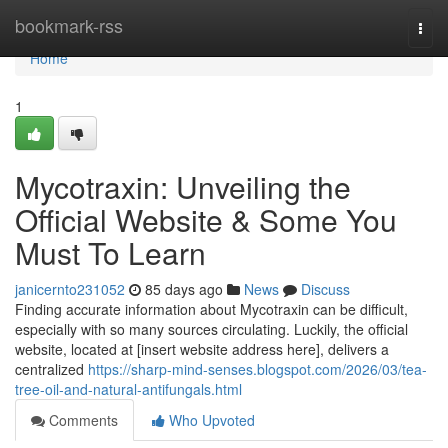
Home
bookmark-rss
Togg
navi
Home
1
Mycotraxin: Unveiling the
Official Website & Some You
Must To Learn
janicernto231052
85 days ago
News
Discuss
Finding accurate information about Mycotraxin can be difficult,
especially with so many sources circulating. Luckily, the official
website, located at [insert website address here], delivers a
centralized
https://sharp-mind-senses.blogspot.com/2026/03/tea-
tree-oil-and-natural-antifungals.html
Comments
Who Upvoted