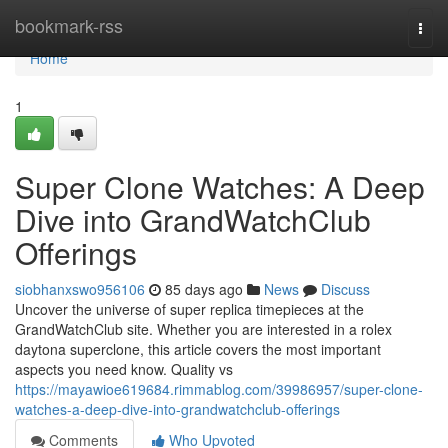
Home
bookmark-rss
Togg
navi
Home
1
Super Clone Watches: A Deep
Dive into GrandWatchClub
Offerings
siobhanxswo956106
85 days ago
News
Discuss
Uncover the universe of super replica timepieces at the
GrandWatchClub site. Whether you are interested in a rolex
daytona superclone, this article covers the most important
aspects you need know. Quality vs
https://mayawioe619684.rimmablog.com/39986957/super-clone-
watches-a-deep-dive-into-grandwatchclub-offerings
Comments
Who Upvoted