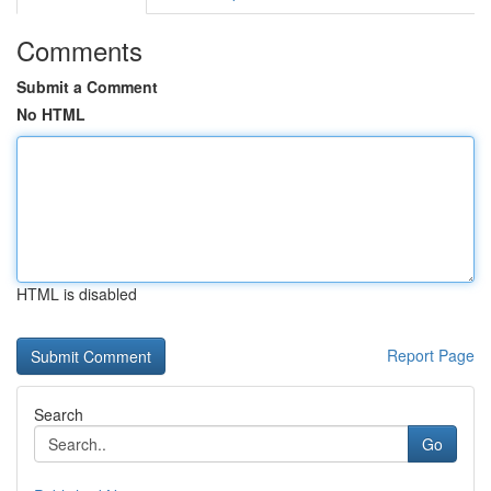
Comments
Submit a Comment
No HTML
HTML is disabled
Report Page
Search
Go