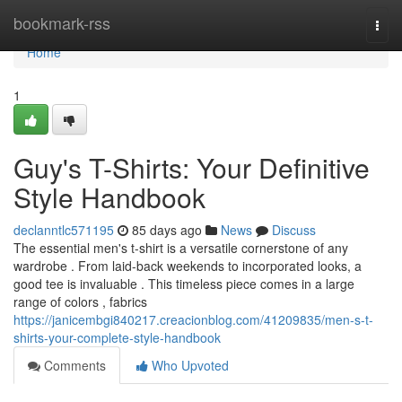
Home
bookmark-rss
Togg
navi
Home
1
Guy's T-Shirts: Your Definitive
Style Handbook
declanntlc571195
85 days ago
News
Discuss
The essential men's t-shirt is a versatile cornerstone of any
wardrobe . From laid-back weekends to incorporated looks, a
good tee is invaluable . This timeless piece comes in a large
range of colors , fabrics
https://janicembgi840217.creacionblog.com/41209835/men-s-t-
shirts-your-complete-style-handbook
Comments
Who Upvoted