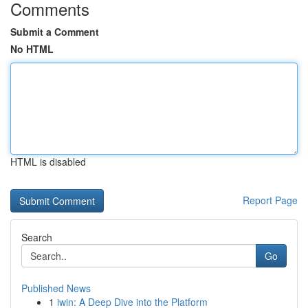
Comments
Submit a Comment
No HTML
HTML is disabled
Report Page
Search
Go
Published News
1
iwin: A Deep Dive into the Platform