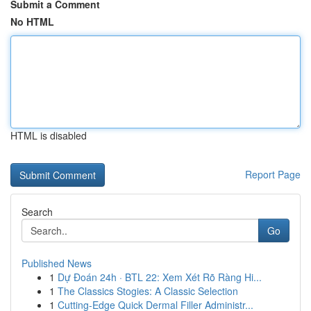
Submit a Comment
No HTML
HTML is disabled
Report Page
Search
Go
Published News
1
Dự Đoán 24h · BTL 22: Xem Xét Rõ Ràng Hi...
1
The Classics Stogies: A Classic Selection
1
Cutting-Edge Quick Dermal Filler Administr...