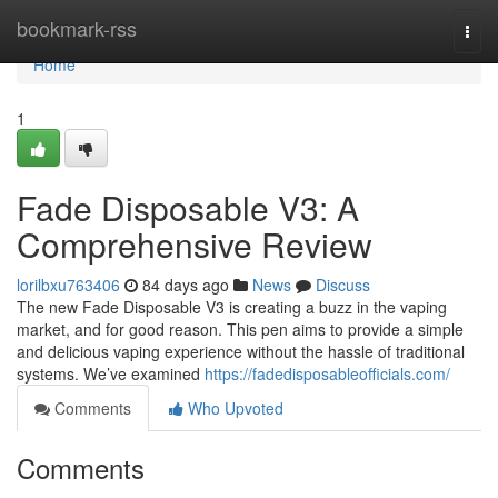
Home
bookmark-rss
Togg
navi
Home
1
Fade Disposable V3: A
Comprehensive Review
lorilbxu763406
84 days ago
News
Discuss
The new Fade Disposable V3 is creating a buzz in the vaping
market, and for good reason. This pen aims to provide a simple
and delicious vaping experience without the hassle of traditional
systems. We’ve examined
https://fadedisposableofficials.com/
Comments
Who Upvoted
Comments