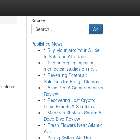
Search
Go
Published News
1
Buy Mounjaro: Your Guide
to Safe and Affordable...
1
The emerging impact of
methodical studies on ne...
1
Revealing Potential:
Solutions for Rough Diamon...
lectrical
1
Atlas Pro: A Comprehensive
Review
1
Recovering Lost Crypto:
Local Experts & Solutions
1
Monarch Shotgun Shells: A
Deep Dive Review
1
Fresh Flowers Near Atlantic
Ave
1
Boutiq Switch V4: The