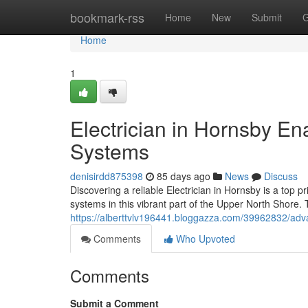
Home
bookmark-rss
Home
New
Submit
G
Home
1
Electrician in Hornsby E
Systems
denisirdd875398
85 days ago
News
Discuss
Discovering a reliable Electrician in Hornsby is a top pr
systems in this vibrant part of the Upper North Shore.
https://alberttvlv196441.bloggazza.com/39962832/advan
Comments
Who Upvoted
Comments
Submit a Comment