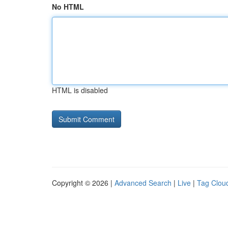
No HTML
HTML is disabled
Copyright © 2026 |
Advanced Search
|
Live
|
Tag Clou