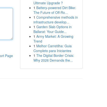
Ultimate Upgrade ?
1
Battery-powered Dirt Bike:
The Future of Off-Ro...
1
Comprehensive methods in
infrastructure develop...
1
Garden Slab Options in
Ballarat: Your Guide...
1
Army Market: A Growing
Trend
1
Melhor Carretilha: Guia
Completo para Iniciantes
1
The Digital Border Crisis:
ort Page
Why 2026 Demands the...