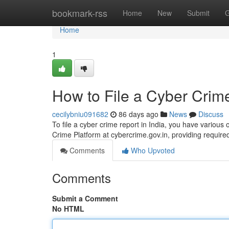
Home
bookmark-rss
Home
New
Submit
G
Home
1
How to File a Cyber Crime
cecilybniu091682
86 days ago
News
Discuss
To file a cyber crime report in India, you have various
Crime Platform at cybercrime.gov.in, providing require
Comments
Who Upvoted
Comments
Submit a Comment
No HTML