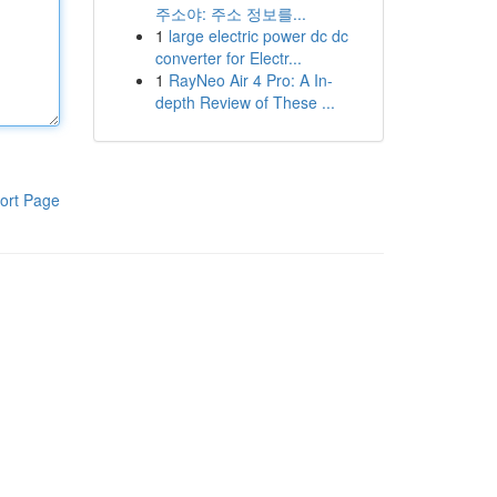
주소야: 주소 정보를...
1
large electric power dc dc
converter for Electr...
1
RayNeo Air 4 Pro: A In-
depth Review of These ...
ort Page