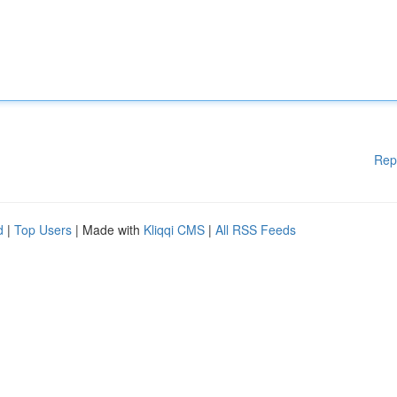
Rep
d
|
Top Users
| Made with
Kliqqi CMS
|
All RSS Feeds