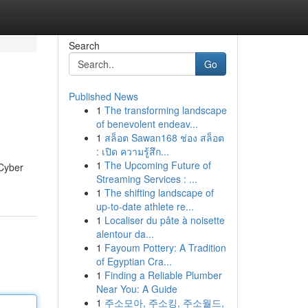
Search
Go
Published News
1
The transforming landscape
of benevolent endeav...
1
สล็อต Sawan168 ช่อง สล็อต
: เปิด ความรู้สึก...
1
The Upcoming Future of
 Cyber
Streaming Services : ...
1
The shifting landscape of
up-to-date athlete re...
1
Localiser du pâte à noisette
alentour da...
1
Fayoum Pottery: A Tradition
of Egyptian Cra...
1
Finding a Reliable Plumber
Near You: A Guide
1
주소모아, 주소킹, 주소월드,