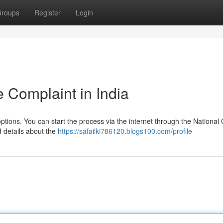
roups
Register
Login
 Complaint in India
 options. You can start the process via the internet through the National
d details about the
https://safailki786120.blogs100.com/profile