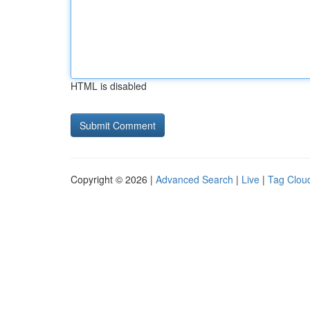
HTML is disabled
Copyright © 2026 |
Advanced Search
|
Live
|
Tag Clou