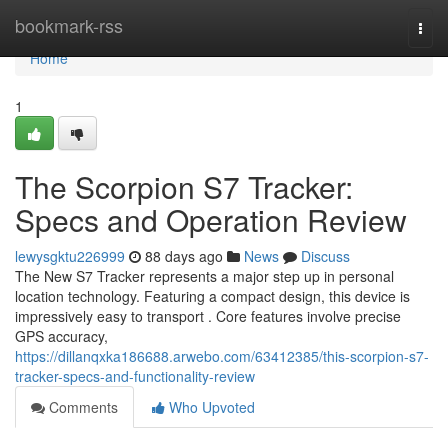
Home
bookmark-rss
Togg
navi
Home
1
The Scorpion S7 Tracker:
Specs and Operation Review
lewysgktu226999
88 days ago
News
Discuss
The New S7 Tracker represents a major step up in personal
location technology. Featuring a compact design, this device is
impressively easy to transport . Core features involve precise
GPS accuracy,
https://dillanqxka186688.arwebo.com/63412385/this-scorpion-s7-
tracker-specs-and-functionality-review
Comments
Who Upvoted