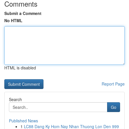
Comments
Submit a Comment
No HTML
HTML is disabled
Report Page
Search
Go
Published News
1
LC88 Dang Ky Hom Nay Nhan Thuong Lon Den 999