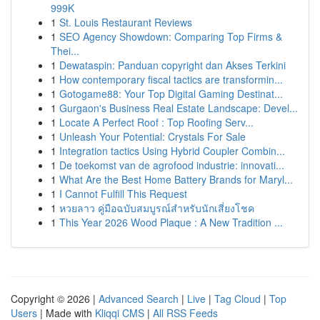
999K
1
St. Louis Restaurant Reviews
1
SEO Agency Showdown: Comparing Top Firms &
Thei...
1
Dewataspin: Panduan copyright dan Akses Terkini
1
How contemporary fiscal tactics are transformin...
1
Gotogame88: Your Top Digital Gaming Destinat...
1
Gurgaon's Business Real Estate Landscape: Devel...
1
Locate A Perfect Roof : Top Roofing Serv...
1
Unleash Your Potential: Crystals For Sale
1
Integration tactics Using Hybrid Coupler Combin...
1
De toekomst van de agrofood industrie: innovati...
1
What Are the Best Home Battery Brands for Maryl...
1
I Cannot Fulfill This Request
1
หวยลาว คู่มือฉบับสมบูรณ์สำหรับนักเสี่ยงโชค
1
This Year 2026 Wood Plaque : A New Tradition ...
Copyright © 2026 |
Advanced Search
|
Live
|
Tag Cloud
|
Top
Users
| Made with
Kliqqi CMS
|
All RSS Feeds