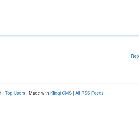
Rep
d
|
Top Users
| Made with
Kliqqi CMS
|
All RSS Feeds