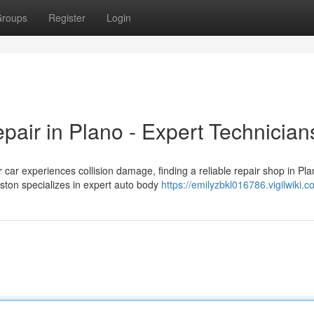
roups
Register
Login
pair in Plano - Expert Technician
ar experiences collision damage, finding a reliable repair shop in Pl
ston specializes in expert auto body
https://emilyzbkl016786.vigilwiki.