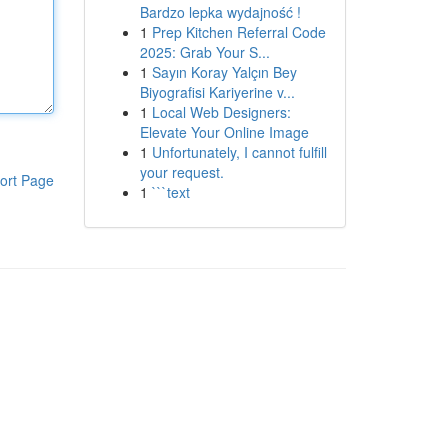
Bardzo lepka wydajność !
1
Prep Kitchen Referral Code
2025: Grab Your S...
1
Sayın Koray Yalçın Bey
Biyografisi Kariyerine v...
1
Local Web Designers:
Elevate Your Online Image
1
Unfortunately, I cannot fulfill
your request.
ort Page
1
```text