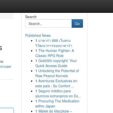
Search
Go
Published News
1
บาคาร่า 888 เว็บตรง
s
วิวัฒนาการของบาคาร่า
1
The Human Fighter: A
Classic RPG Role
1
Gold365 copyright: Your
ano
Quick Access Guide
com/user
1
Unlocking the Potential of
Raw Peanut Kernels
1
Aventuras Exclusivas en
este país : Su Confort ...
1
Seguro médico para
alumnos extranjeros en Es...
1
Procuring The Medication
within Japan
1
Wałek do kłaczków –