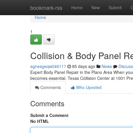
Home
bookmark-rss
Home
New
Submit
G
Home
1
Collision & Body Panel Re
agnesgeqw046117
85 days ago
News
Discuss
Expert Body Panel Repair in the Plano Area When your c
becomes essential. Texas Collision Center at 1001 Pre
Comments
Who Upvoted
Comments
Submit a Comment
No HTML