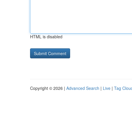
HTML is disabled
Copyright © 2026 |
Advanced Search
|
Live
|
Tag Clou