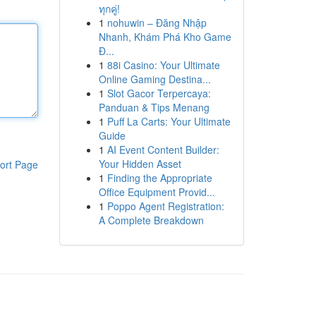
ทุกคู่!
1
nohuwin – Đăng Nhập
Nhanh, Khám Phá Kho Game
Đ...
1
88i Casino: Your Ultimate
Online Gaming Destina...
1
Slot Gacor Terpercaya:
Panduan & Tips Menang
1
Puff La Carts: Your Ultimate
Guide
1
AI Event Content Builder:
Your Hidden Asset
ort Page
1
Finding the Appropriate
Office Equipment Provid...
1
Poppo Agent Registration:
A Complete Breakdown