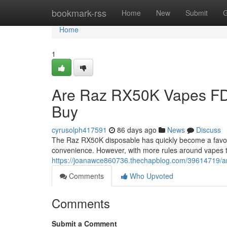
Home
bookmark-rss
Home
New
Submit
G
Home
1
Are Raz RX50K Vapes FD
Buy
cyrusolph417591
86 days ago
News
Discuss
The Raz RX50K disposable has quickly become a favorit
convenience. However, with more rules around vapes 
https://joanawce860736.thechapblog.com/39614719/ar
Comments
Who Upvoted
Comments
Submit a Comment