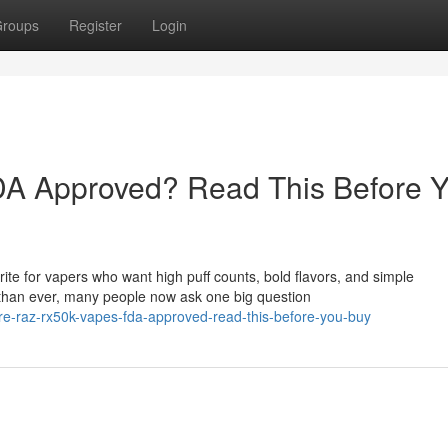
roups
Register
Login
A Approved? Read This Before 
e for vapers who want high puff counts, bold flavors, and simple
than ever, many people now ask one big question
e-raz-rx50k-vapes-fda-approved-read-this-before-you-buy