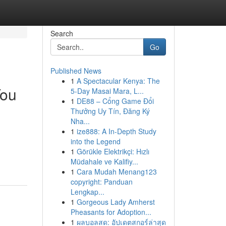
Search
Go
Published News
1
A Spectacular Kenya: The
You
5-Day Masai Mara, L...
1
DE88 – Cổng Game Đổi
Thưởng Uy Tín, Đăng Ký
Nha...
1
ize888: A In-Depth Study
into the Legend
1
Görükle Elektrikçi: Hızlı
Müdahale ve Kalifiy...
1
Cara Mudah Menang123
copyright: Panduan
Lengkap...
1
Gorgeous Lady Amherst
Pheasants for Adoption...
1
ผลบอลสด: อัปเดตสกอร์ล่าสุด