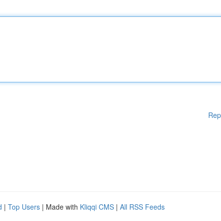
Rep
d
|
Top Users
| Made with
Kliqqi CMS
|
All RSS Feeds