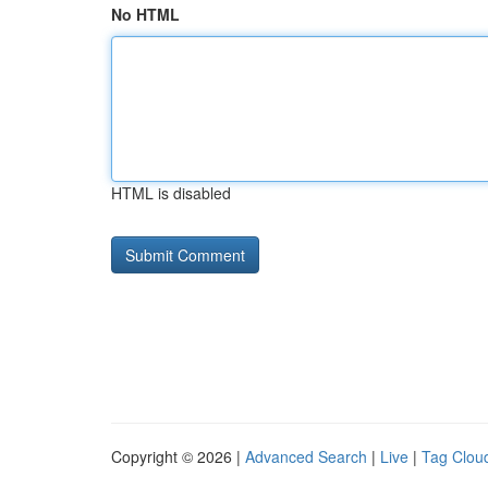
No HTML
HTML is disabled
Copyright © 2026 |
Advanced Search
|
Live
|
Tag Clou