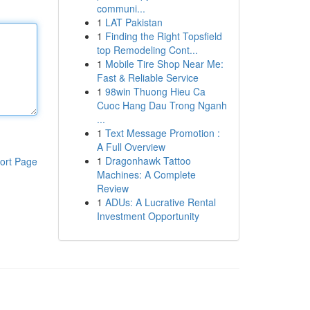
communi...
1
LAT Pakistan
1
Finding the Right Topsfield
top Remodeling Cont...
1
Mobile Tire Shop Near Me:
Fast & Reliable Service
1
98win Thuong Hieu Ca
Cuoc Hang Dau Trong Nganh
...
1
Text Message Promotion :
A Full Overview
1
Dragonhawk Tattoo
ort Page
Machines: A Complete
Review
1
ADUs: A Lucrative Rental
Investment Opportunity