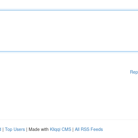
Rep
d
|
Top Users
| Made with
Kliqqi CMS
|
All RSS Feeds