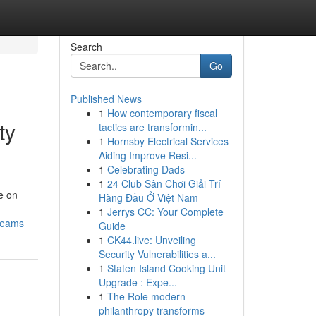
Search
Go
Published News
1
How contemporary fiscal
ty
tactics are transformin...
1
Hornsby Electrical Services
Aiding Improve Resi...
1
Celebrating Dads
1
24 Club Sân Chơi Giải Trí
e on
Hàng Đầu Ở Việt Nam
1
Jerrys CC: Your Complete
-teams
Guide
1
CK44.live: Unveiling
Security Vulnerabilities a...
1
Staten Island Cooking Unit
Upgrade : Expe...
1
The Role modern
philanthropy transforms