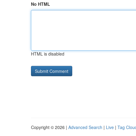
No HTML
HTML is disabled
Copyright © 2026 |
Advanced Search
|
Live
|
Tag Clou