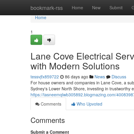
Home
bookmark-rss
Home
New
Submit
G
Home
1
Lane Cove Electrical Serv
with Modern Solutions
tessvjfx859722
86 days ago
News
Discuss
For house owners and companies in Lane Cove, a subu
Sydney's Lower North Shore, investing in trustworthy ele
https://tasneemqlwb305892.blogmazing.com/40083987/cu
Comments
Who Upvoted
Comments
Submit a Comment