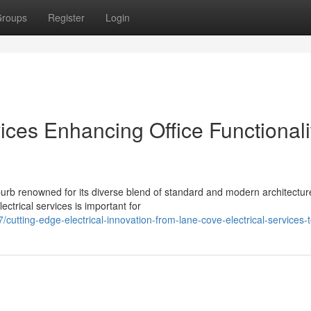
roups
Register
Login
ices Enhancing Office Functionali
rb renowned for its diverse blend of standard and modern architectur
ctrical services is important for
tting-edge-electrical-innovation-from-lane-cove-electrical-services