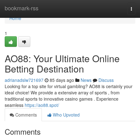
Home
bookmark-rss
Togg
navi
Home
1
AO88: Your Ultimate Online
Betting Destination
adrianadslw721697
85 days ago
News
Discuss
Looking for a top site for virtual gambling? AO88 is certainly your
ideal choice! We provide a extensive array of sports , from
traditional sports to innovative casino games . Experience
seamless
https://ao88.spot/
Comments
Who Upvoted
Comments