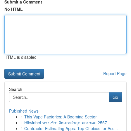
Submit a Comment
No HTML
HTML is disabled
Report Page
Search
Go
Published News
1
This Vape Factories: A Booming Sector
1
Hitwinbet ทางเข้า: อัพเดทล่าสุด มกราคม 2567
1
Contractor Estimating Apps: Top Choices for Acc...