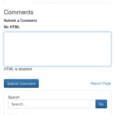
Comments
Submit a Comment
No HTML
HTML is disabled
Report Page
Search
Go