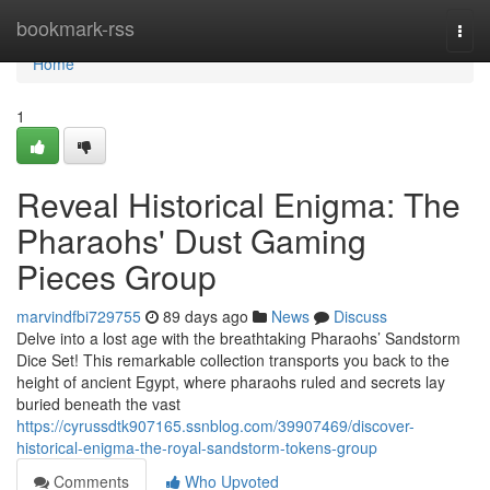
Home
bookmark-rss
Togg
navi
Home
1
Reveal Historical Enigma: The
Pharaohs' Dust Gaming
Pieces Group
marvindfbi729755
89 days ago
News
Discuss
Delve into a lost age with the breathtaking Pharaohs’ Sandstorm
Dice Set! This remarkable collection transports you back to the
height of ancient Egypt, where pharaohs ruled and secrets lay
buried beneath the vast
https://cyrussdtk907165.ssnblog.com/39907469/discover-
historical-enigma-the-royal-sandstorm-tokens-group
Comments
Who Upvoted