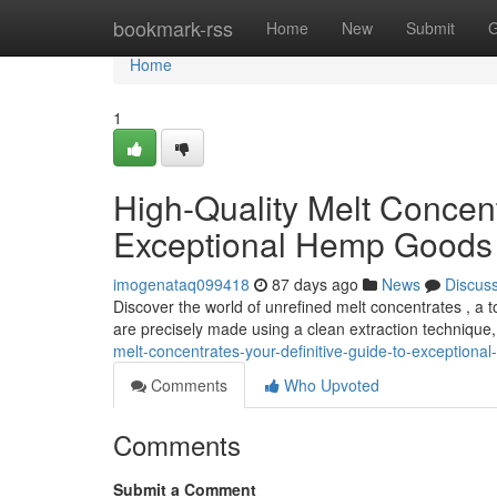
Home
bookmark-rss
Home
New
Submit
G
Home
1
High-Quality Melt Concen
Exceptional Hemp Goods
imogenataq099418
87 days ago
News
Discus
Discover the world of unrefined melt concentrates , a 
are precisely made using a clean extraction technique, 
melt-concentrates-your-definitive-guide-to-exceptiona
Comments
Who Upvoted
Comments
Submit a Comment