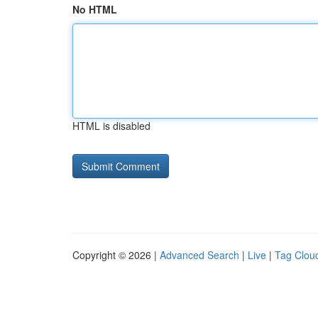
No HTML
HTML is disabled
Copyright © 2026 |
Advanced Search
|
Live
|
Tag Clou