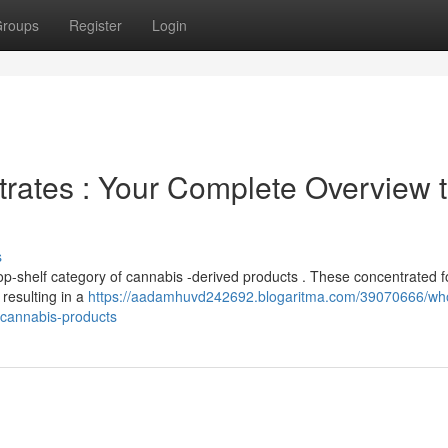
roups
Register
Login
trates : Your Complete Overview 
s
top-shelf category of cannabis -derived products . These concentrated 
resulting in a
https://aadamhuvd242692.blogaritma.com/39070666/wh
l-cannabis-products