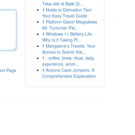
Teka-teki di Balik Di...
1
Noida to Dehradun Taxi:
Your Easy Travel Guide
1
Platform Gacor Megadewa
88: Tuntunan Pal...
1
Windows 11 Battery Life :
Why Is It Taking Pl...
1
Mangalore's Travels: Your
Access to Scenic this...
1
: coffee, brew, ritual, daily,
experience, arom...
1
Arizona Cave Jumpers: A
ort Page
Comprehensive Explanation