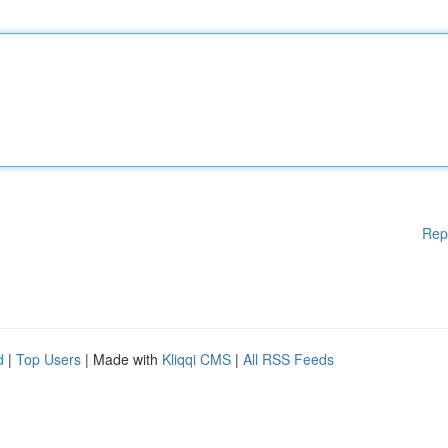
Rep
d
|
Top Users
| Made with
Kliqqi CMS
|
All RSS Feeds