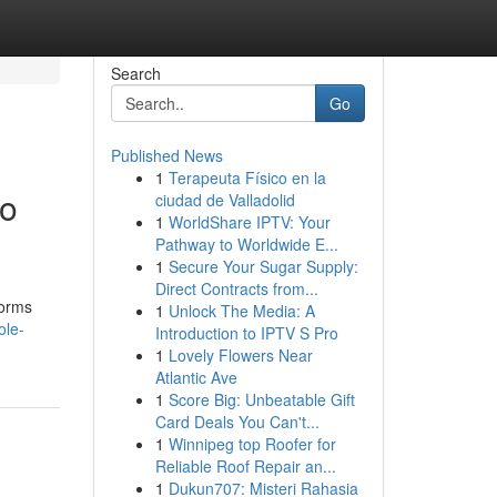
Search
Go
Published News
1
Terapeuta Físico en la
to
ciudad de Valladolid
1
WorldShare IPTV: Your
Pathway to Worldwide E...
1
Secure Your Sugar Supply:
Direct Contracts from...
forms
1
Unlock The Media: A
ole-
Introduction to IPTV S Pro
1
Lovely Flowers Near
Atlantic Ave
1
Score Big: Unbeatable Gift
Card Deals You Can't...
1
Winnipeg top Roofer for
Reliable Roof Repair an...
1
Dukun707: Misteri Rahasia