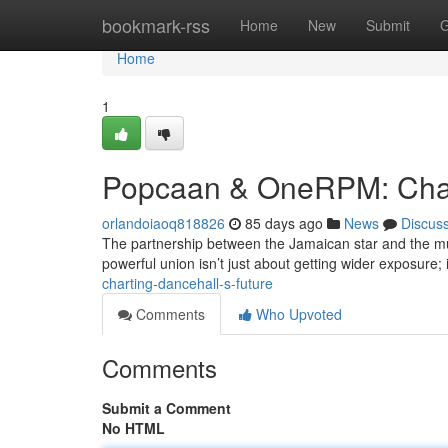
Home
bookmark-rss
Home
New
Submit
G
Home
1
Popcaan & OneRPM: Chart
orlandoiaoq818826
85 days ago
News
Discus
The partnership between the Jamaican star and the music
powerful union isn’t just about getting wider exposure;
charting-dancehall-s-future
Comments
Who Upvoted
Comments
Submit a Comment
No HTML