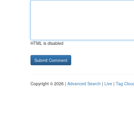
HTML is disabled
Copyright © 2026 |
Advanced Search
|
Live
|
Tag Clou