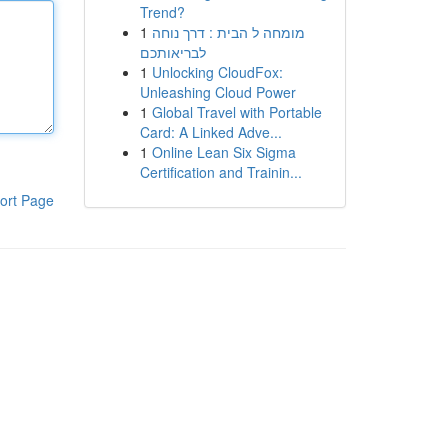
Trend?
1
מומחה ל הבית : דרך נוחה
לבריאותכם
1
Unlocking CloudFox:
Unleashing Cloud Power
1
Global Travel with Portable
Card: A Linked Adve...
1
Online Lean Six Sigma
Certification and Trainin...
ort Page