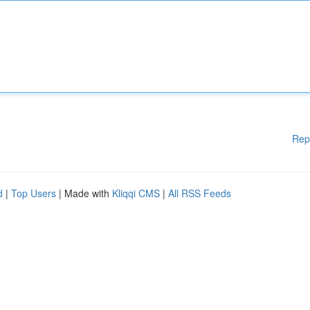
Rep
d
|
Top Users
| Made with
Kliqqi CMS
|
All RSS Feeds