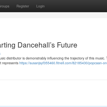
roups
Register
Login
ing Dancehall’s Future
s
 distributor is demonstrably influencing the trajectory of this music. 
 it represents
https://susanjsyf355460.fitnell.com/82185430/popcaan-o