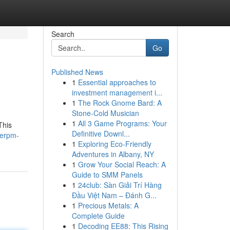
Search
Go
Published News
1
Essential approaches to
investment management i...
1
The Rock Gnome Bard: A
Stone-Cold Musician
1
All 3 Game Programs: Your
This
Definitive Downl...
nerpm-
1
Exploring Eco-Friendly
Adventures in Albany, NY
1
Grow Your Social Reach: A
Guide to SMM Panels
1
24club: Sàn Giải Trí Hàng
Đầu Việt Nam – Đánh G...
1
Precious Metals: A
Complete Guide
1
Decoding EE88: This Rising