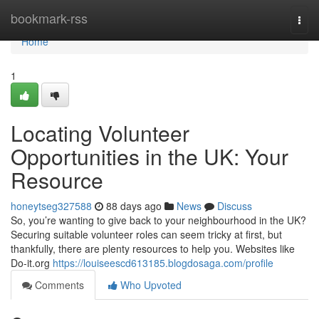
Home
bookmark-rss
Togg
navi
Home
1
Locating Volunteer
Opportunities in the UK: Your
Resource
honeytseg327588
88 days ago
News
Discuss
So, you’re wanting to give back to your neighbourhood in the UK?
Securing suitable volunteer roles can seem tricky at first, but
thankfully, there are plenty resources to help you. Websites like
Do-it.org
https://louiseescd613185.blogdosaga.com/profile
Comments
Who Upvoted