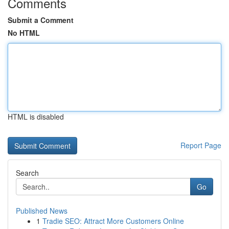
Comments
Submit a Comment
No HTML
HTML is disabled
Report Page
Search
Go
Published News
1
Tradie SEO: Attract More Customers Online