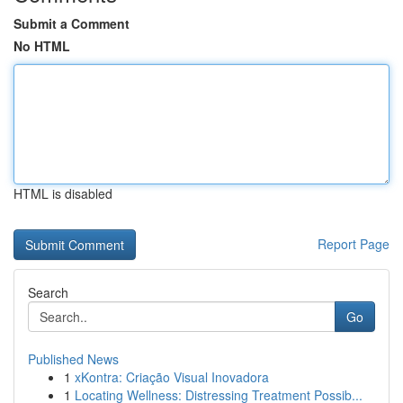
Submit a Comment
No HTML
HTML is disabled
Report Page
Search
Go
Published News
1
xKontra: Criação Visual Inovadora
1
Locating Wellness: Distressing Treatment Possib...