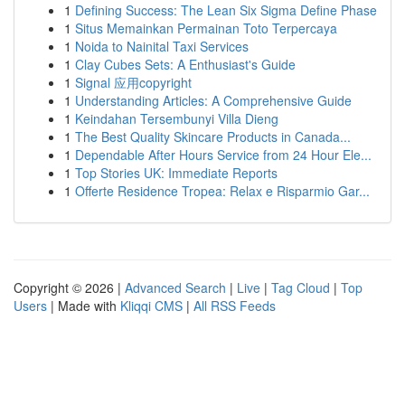
1
Defining Success: The Lean Six Sigma Define Phase
1
Situs Memainkan Permainan Toto Terpercaya
1
Noida to Nainital Taxi Services
1
Clay Cubes Sets: A Enthusiast's Guide
1
Signal 应用copyright
1
Understanding Articles: A Comprehensive Guide
1
Keindahan Tersembunyi Villa Dieng
1
The Best Quality Skincare Products in Canada...
1
Dependable After Hours Service from 24 Hour Ele...
1
Top Stories UK: Immediate Reports
1
Offerte Residence Tropea: Relax e Risparmio Gar...
Copyright © 2026 |
Advanced Search
|
Live
|
Tag Cloud
|
Top
Users
| Made with
Kliqqi CMS
|
All RSS Feeds