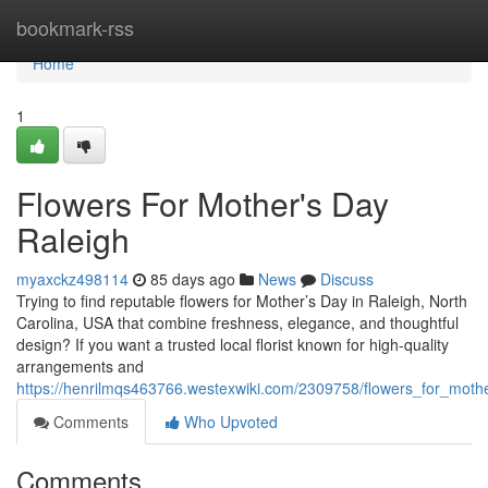
Home
bookmark-rss
Home
1
Flowers For Mother's Day
Raleigh
myaxckz498114
85 days ago
News
Discuss
Trying to find reputable flowers for Mother’s Day in Raleigh, North
Carolina, USA that combine freshness, elegance, and thoughtful
design? If you want a trusted local florist known for high-quality
arrangements and
https://henrilmqs463766.westexwiki.com/2309758/flowers_for_moth
Comments
Who Upvoted
Comments