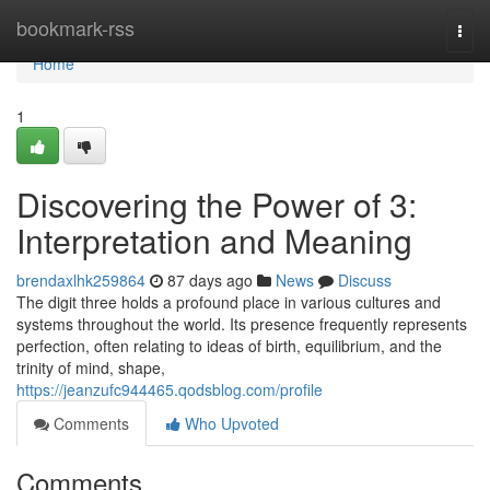
Home
bookmark-rss
Togg
navi
Home
1
Discovering the Power of 3:
Interpretation and Meaning
brendaxlhk259864
87 days ago
News
Discuss
The digit three holds a profound place in various cultures and
systems throughout the world. Its presence frequently represents
perfection, often relating to ideas of birth, equilibrium, and the
trinity of mind, shape,
https://jeanzufc944465.qodsblog.com/profile
Comments
Who Upvoted
Comments