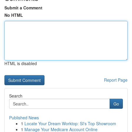
Submit a Comment
No HTML
HTML is disabled
Report Page
Search
Go
Published News
1
Locate Your Dream Worktop: SI's Top Showroom
1
Manage Your Medicare Account Online