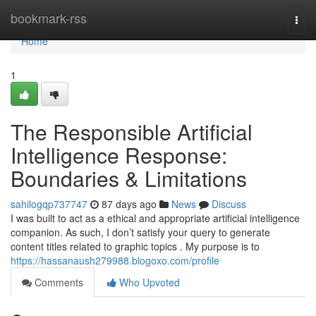
Home
bookmark-rss
Togg
navi
Home
1
The Responsible Artificial
Intelligence Response:
Boundaries & Limitations
sahilogqp737747
87 days ago
News
Discuss
I was built to act as a ethical and appropriate artificial intelligence
companion. As such, I don’t satisfy your query to generate
content titles related to graphic topics . My purpose is to
https://hassanaush279988.blogoxo.com/profile
Comments
Who Upvoted