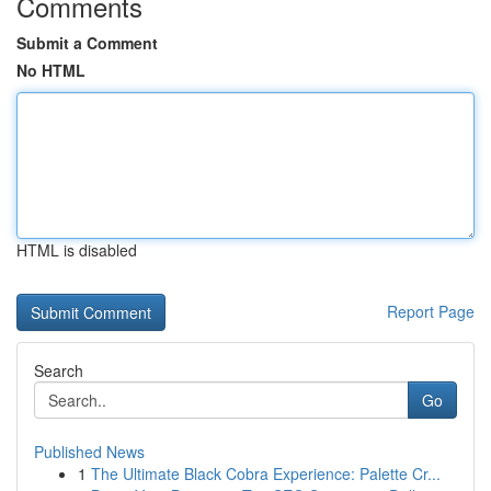
Comments
Submit a Comment
No HTML
HTML is disabled
Report Page
Search
Go
Published News
1
The Ultimate Black Cobra Experience: Palette Cr...