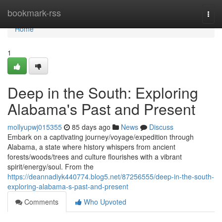
Home
bookmark-rss
Togg
navi
Home
1
Deep in the South: Exploring
Alabama's Past and Present
mollyupwj015355
85 days ago
News
Discuss
Embark on a captivating journey/voyage/expedition through
Alabama, a state where history whispers from ancient
forests/woods/trees and culture flourishes with a vibrant
spirit/energy/soul. From the
https://deannadiyk440774.blog5.net/87256555/deep-in-the-south-
exploring-alabama-s-past-and-present
Comments
Who Upvoted