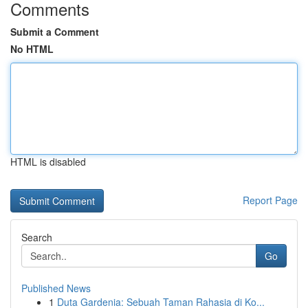
Comments
Submit a Comment
No HTML
HTML is disabled
Report Page
Search
Go
Published News
1
Duta Gardenia: Sebuah Taman Rahasia di Ko...