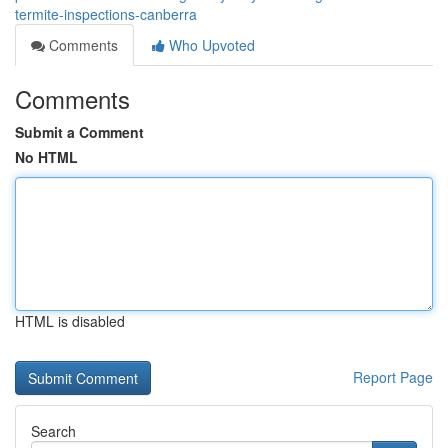
termite-inspections-canberra
Comments
Who Upvoted
Comments
Submit a Comment
No HTML
HTML is disabled
Report Page
Search