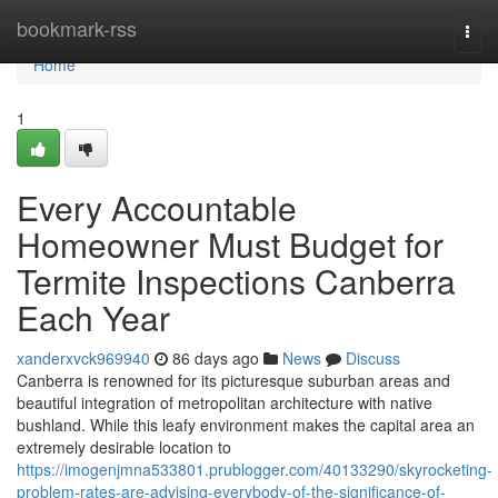
Home
bookmark-rss
Togg
navi
Home
1
Every Accountable
Homeowner Must Budget for
Termite Inspections Canberra
Each Year
xanderxvck969940
86 days ago
News
Discuss
Canberra is renowned for its picturesque suburban areas and
beautiful integration of metropolitan architecture with native
bushland. While this leafy environment makes the capital area an
extremely desirable location to
https://imogenjmna533801.prublogger.com/40133290/skyrocketing-
problem-rates-are-advising-everybody-of-the-significance-of-