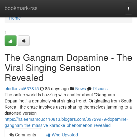
Home
bookmark-rss
Togg
navi
Home
1
The Gangnam Dopamine - The
Viral Singing Sensation
Revealed
elodiedzui637815
85 days ago
News
Discuss
The online world is buzzing with chatter about "Gangnam
Dopamine," a genuinely viral singing trend. Originating from South
Korea , the craze involves users sharing themselves jamming to a
distorted version
https://haleemamouq110613.blogars.com/39729979/dopamine-
gangnam-the-massive-karaoke-phenomenon-revealed
Comments
Who Upvoted