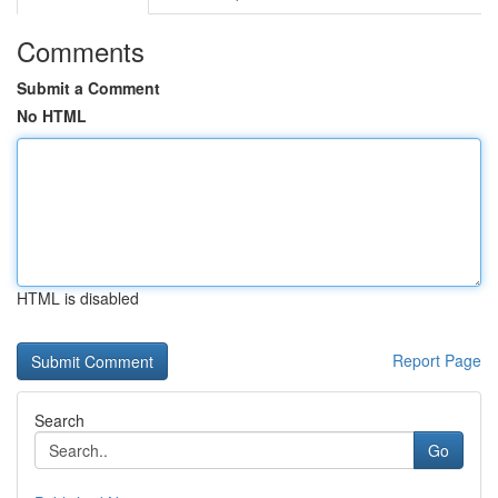
Comments
Submit a Comment
No HTML
HTML is disabled
Report Page
Search
Go