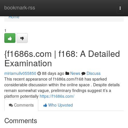
Home
bookmark-rss
Togg
navi
Home
1
{f1686s.com | f168: A Detailed
Examination
miriamullv055850
88 days ago
News
Discuss
This recent appearance of f1686s.com/f168 has sparked
considerable discussion within the online space . Despite details
remain somewhat vague, preliminary findings suggest it’s a
platform potentially
https://f1686s.com/
Comments
Who Upvoted
Comments