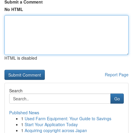
Submit a Comment
No HTML
HTML is disabled
Report Page
Search
Go
Published News
1
Used Farm Equipment: Your Guide to Savings
1
Start Your Application Today
1
Acquiring copyright across Japan