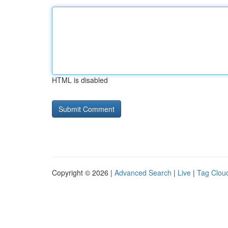
HTML is disabled
Copyright © 2026 |
Advanced Search
|
Live
|
Tag Clou