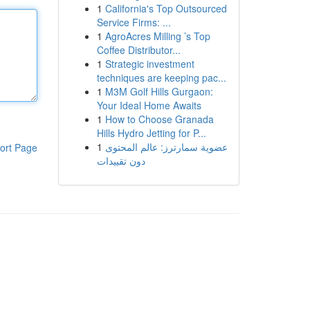
1
California's Top Outsourced
Service Firms: ...
1
AgroAcres Milling ’s Top
Coffee Distributor...
1
Strategic investment
techniques are keeping pac...
1
M3M Golf Hills Gurgaon:
Your Ideal Home Awaits
1
How to Choose Granada
Hills Hydro Jetting for P...
1
عضوية سمارترز: عالم المحتوى
ort Page
دون تقييدات