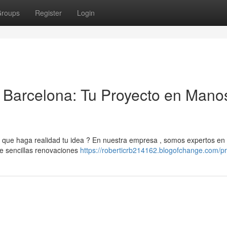
roups
Register
Login
Barcelona: Tu Proyecto en Mano
ue haga realidad tu idea ? En nuestra empresa , somos expertos en 
de sencillas renovaciones
https://roberticrb214162.blogofchange.com/pr