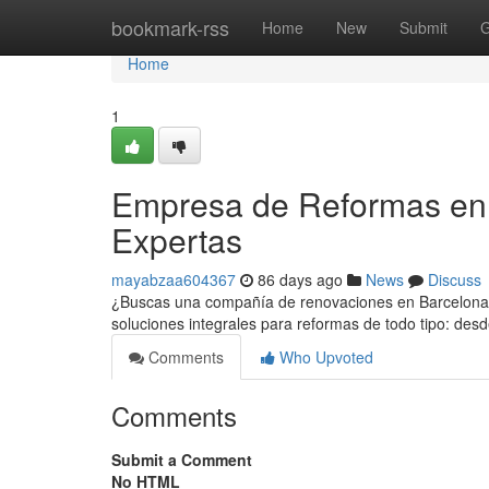
Home
bookmark-rss
Home
New
Submit
G
Home
1
Empresa de Reformas en 
Expertas
mayabzaa604367
86 days ago
News
Discuss
¿Buscas una compañía de renovaciones en Barcelona q
soluciones integrales para reformas de todo tipo: des
Comments
Who Upvoted
Comments
Submit a Comment
No HTML