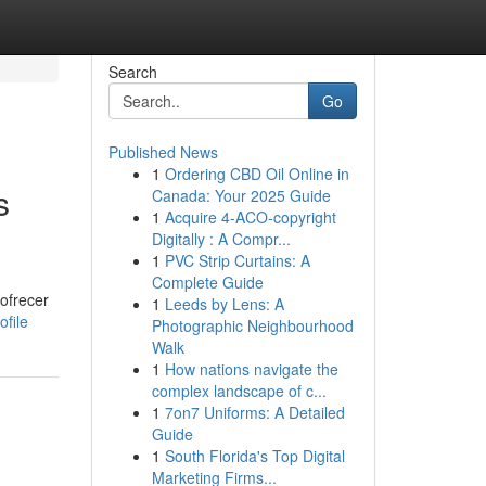
Search
Go
Published News
1
Ordering CBD Oil Online in
s
Canada: Your 2025 Guide
1
Acquire 4-ACO-copyright
Digitally : A Compr...
1
PVC Strip Curtains: A
Complete Guide
ofrecer
1
Leeds by Lens: A
ofile
Photographic Neighbourhood
Walk
1
How nations navigate the
complex landscape of c...
1
7on7 Uniforms: A Detailed
Guide
1
South Florida's Top Digital
Marketing Firms...