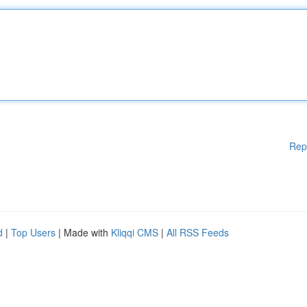
Rep
d
|
Top Users
| Made with
Kliqqi CMS
|
All RSS Feeds