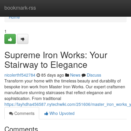
Home
bookmark-rss
Home
1
Supreme Iron Works: Your
Stairway to Elegance
nicolerthf542784
85 days ago
News
Discuss
Transform your home with the timeless beauty and durability of
bespoke iron work from Master Iron Works. Our expert craftsmen
manufacture stunning staircases that reflect elegance and
sophistication. From traditional
https://fayhdha456587.nytechwiki.com/251606/master_iron_works_
Comments
Who Upvoted
Comments