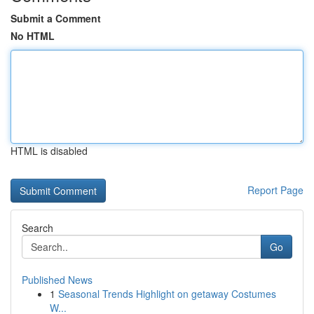
Submit a Comment
No HTML
HTML is disabled
Report Page
Search
Go
Published News
1
Seasonal Trends Highlight on getaway Costumes
W...