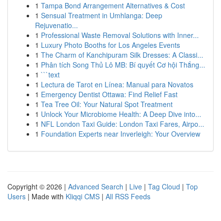
1
Tampa Bond Arrangement Alternatives & Cost
1
Sensual Treatment in Umhlanga: Deep
Rejuvenatio...
1
Professional Waste Removal Solutions with Inner...
1
Luxury Photo Booths for Los Angeles Events
1
The Charm of Kanchipuram Silk Dresses: A Classi...
1
Phân tích Song Thủ Lô MB: Bí quyết Cơ hội Thắng...
1
```text
1
Lectura de Tarot en Línea: Manual para Novatos
1
Emergency Dentist Ottawa: Find Relief Fast
1
Tea Tree Oil: Your Natural Spot Treatment
1
Unlock Your Microbiome Health: A Deep Dive into...
1
NFL London Taxi Guide: London Taxi Fares, Airpo...
1
Foundation Experts near Inverleigh: Your Overview
Copyright © 2026 |
Advanced Search
|
Live
|
Tag Cloud
|
Top
Users
| Made with
Kliqqi CMS
|
All RSS Feeds