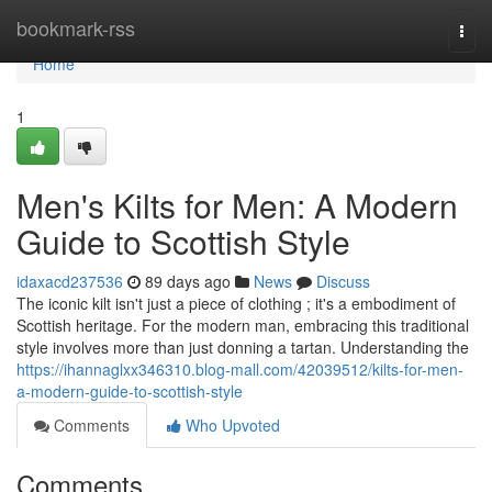
Home
bookmark-rss
Togg
navi
Home
1
Men's Kilts for Men: A Modern
Guide to Scottish Style
idaxacd237536
89 days ago
News
Discuss
The iconic kilt isn't just a piece of clothing ; it's a embodiment of
Scottish heritage. For the modern man, embracing this traditional
style involves more than just donning a tartan. Understanding the
https://ihannaglxx346310.blog-mall.com/42039512/kilts-for-men-
a-modern-guide-to-scottish-style
Comments
Who Upvoted
Comments