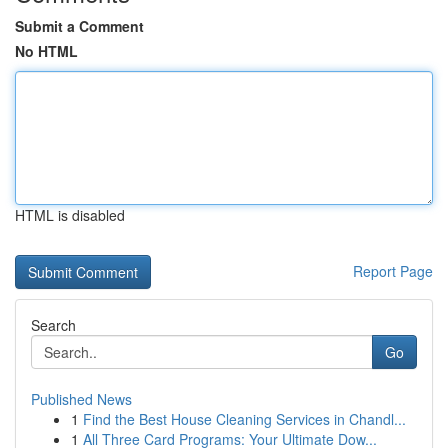
Submit a Comment
No HTML
HTML is disabled
Report Page
Search
Go
Published News
1
Find the Best House Cleaning Services in Chandl...
1
All Three Card Programs: Your Ultimate Dow...