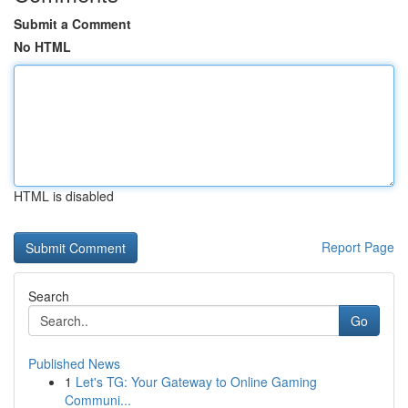
Submit a Comment
No HTML
HTML is disabled
Report Page
Search
Go
Published News
1
Let's TG: Your Gateway to Online Gaming
Communi...