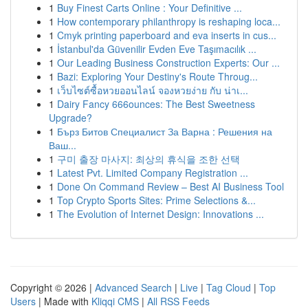
1
Buy Finest Carts Online : Your Definitive ...
1
How contemporary philanthropy is reshaping loca...
1
Cmyk printing paperboard and eva inserts in cus...
1
İstanbul'da Güvenilir Evden Eve Taşımacılık ...
1
Our Leading Business Construction Experts: Our ...
1
Bazi: Exploring Your Destiny's Route Throug...
1
เว็บไซต์ซื้อหวยออนไลน์ จองหวยง่าย กับ น่าเ...
1
Dairy Fancy 666ounces: The Best Sweetness
Upgrade?
1
Бърз Битов Специалист За Варна : Решения на
Ваш...
1
구미 출장 마사지: 최상의 휴식을 조한 선택
1
Latest Pvt. Limited Company Registration ...
1
Done On Command Review – Best AI Business Tool
1
Top Crypto Sports Sites: Prime Selections &...
1
The Evolution of Internet Design: Innovations ...
Copyright © 2026 |
Advanced Search
|
Live
|
Tag Cloud
|
Top
Users
| Made with
Kliqqi CMS
|
All RSS Feeds