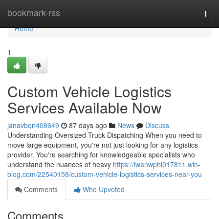
Home
bookmark-rss
Togg
navi
Home
1
Custom Vehicle Logistics
Services Available Now
janavbqn408649
87 days ago
News
Discuss
Understanding Oversized Truck Dispatching When you need to
move large equipment, you're not just looking for any logistics
provider. You're searching for knowledgeable specialists who
understand the nuances of heavy
https://iwanwphi017811.win-
blog.com/22540158/custom-vehicle-logistics-services-near-you
Comments
Who Upvoted
Comments