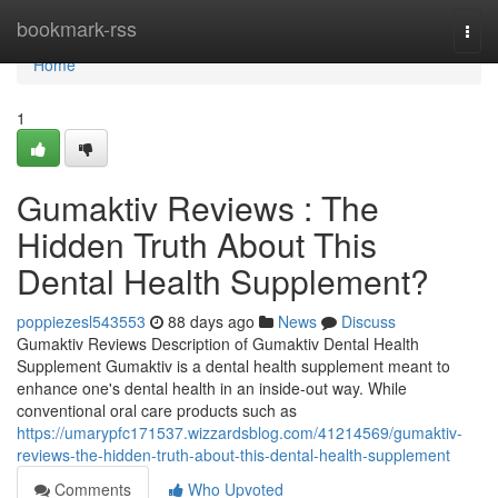
Home
bookmark-rss
Togg
navi
Home
1
Gumaktiv Reviews : The
Hidden Truth About This
Dental Health Supplement?
poppiezesl543553
88 days ago
News
Discuss
Gumaktiv Reviews Description of Gumaktiv Dental Health
Supplement Gumaktiv is a dental health supplement meant to
enhance one's dental health in an inside-out way. While
conventional oral care products such as
https://umarypfc171537.wizzardsblog.com/41214569/gumaktiv-
reviews-the-hidden-truth-about-this-dental-health-supplement
Comments
Who Upvoted