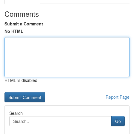
Comments
Submit a Comment
No HTML
HTML is disabled
Report Page
Search
Go